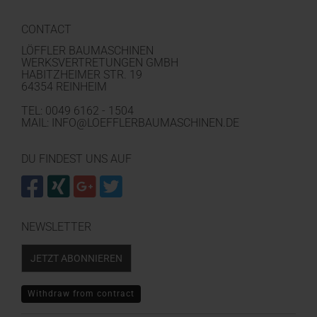
CONTACT
LÖFFLER BAUMASCHINEN
WERKSVERTRETUNGEN GMBH
HABITZHEIMER STR. 19
64354 REINHEIM
TEL: 0049 6162 - 1504
MAIL: INFO@LOEFFLERBAUMASCHINEN.DE
DU FINDEST UNS AUF
NEWSLETTER
JETZT ABONNIEREN
Withdraw from contract