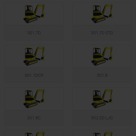
301.7D
301.7D STD
301.7DCR
301.8
301.8C
302.2D LJG