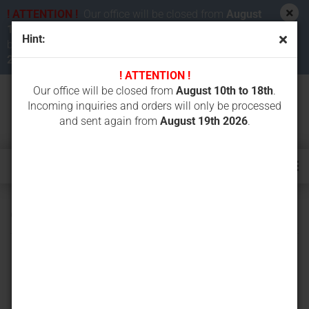
! ATTENTION !
Our office will be closed from
August
10th to 18th 2026
. Incoming inquiries and orders will
Hint:
be processed and sent again from
August 19th
2026
.
! ATTENTION !
Our office will be closed from
August 10th to 18th
.
Incoming inquiries and orders will only be processed
and sent again from
August 19th 2026
.
CAT