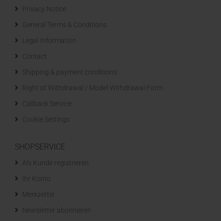
Privacy Notice
General Terms & Conditions
Legal Information
Contact
Shipping & payment conditions
Right of Withdrawal / Model Withdrawal Form
Callback Service
Cookie Settings
SHOPSERVICE
Als Kunde registrieren
Ihr Konto
Merkzettel
Newsletter abonnieren