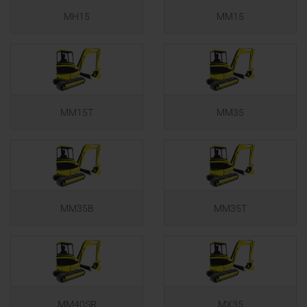
MH15
MM15
MM15T
MM35
MM35B
MM35T
MM40SR
MX35