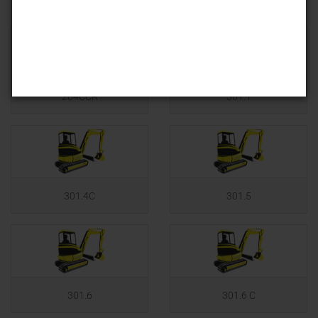
204CCR
301.1
301.4C
301.5
301.6
301.6 C