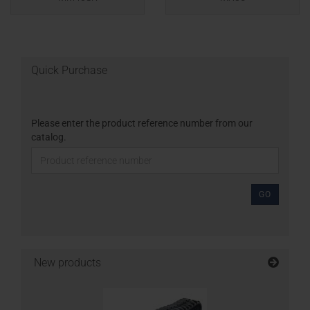
Quick Purchase
Please enter the product reference number from our
catalog.
GO
New products