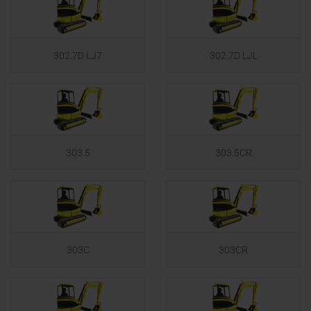
302.7D LJ7
302.7D LJL
303.5
303.5CR
303C
303CR