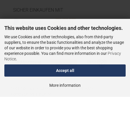
SICHER EINKAUFEN MIT
This website uses Cookies and other technologies.
We use Cookies and other technologies, also from third-party
suppliers, to ensure the basic functionalities and analyze the usage
of our website in order to provide you with the best shopping
WIR VERSENDEN MIT
experience possible. You can find more information in our
Privacy
Notice
.
Accept all
More information
Shopping Cart Solution
by Gambio.com © 2023
Theme von
data-blue.de