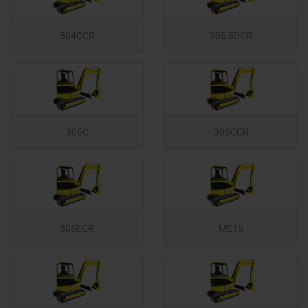
304CCR
305.5DCR
305C
305CCR
305ECR
ME15