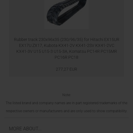
Rubber track 230x96x35 (230/96/35) for Hitachi EX15UR
EX17U ZX17, Kubota KX41-2V KX41-2SV KX41-2VC
KX41-3V U15 U15-3 U15-3A, Komatsu PC14R PC15MR
PC16R PC18
277,27 EUR
Note:
The listed brand and company names are in part registered trademarks of the
respective owners or manufacturers and are only used to show compatibility.
MORE ABOUT...