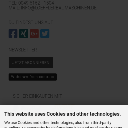
TEL: 0049 6162 - 1504
MAIL: INFO@LOEFFLERBAUMASCHINEN.DE
DU FINDEST UNS AUF
NEWSLETTER
JETZT ABONNIEREN
Withdraw from contract
SICHER EINKAUFEN MIT
This website uses Cookies and other technologies.
We use Cookies and other technologies, also from third-party