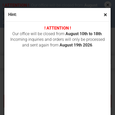
! ATTENTION !
Our office will be closed from
August
10th to 18th 2026
. Incoming inquiries and orders will
Hint:
be processed and sent again from
August 19th
2026
.
! ATTENTION !
Our office will be closed from
August 10th to 18th
.
Incoming inquiries and orders will only be processed
and sent again from
August 19th 2026
.
Further Search Criteria
There are no search results.