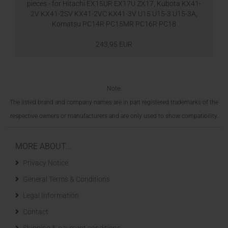
pieces - for Hitachi EX15UR EX17U ZX17, Kubota KX41-
2V KX41-2SV KX41-2VC KX41-3V U15 U15-3 U15-3A,
Komatsu PC14R PC15MR PC16R PC18
243,95 EUR
Note:
The listed brand and company names are in part registered trademarks of the
respective owners or manufacturers and are only used to show compatibility.
MORE ABOUT...
Privacy Notice
General Terms & Conditions
Legal Information
Contact