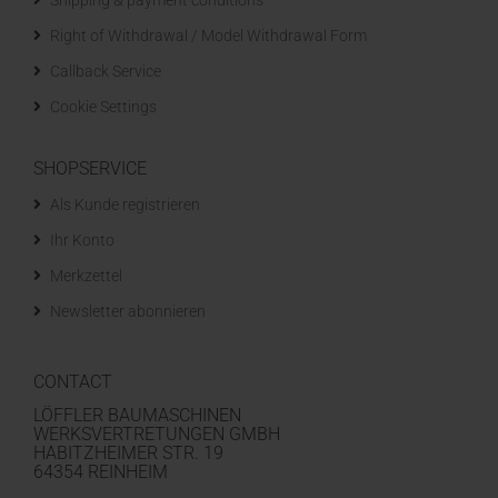
Shipping & payment conditions
Right of Withdrawal / Model Withdrawal Form
Callback Service
Cookie Settings
SHOPSERVICE
Als Kunde registrieren
Ihr Konto
Merkzettel
Newsletter abonnieren
CONTACT
LÖFFLER BAUMASCHINEN
WERKSVERTRETUNGEN GMBH
HABITZHEIMER STR. 19
64354 REINHEIM