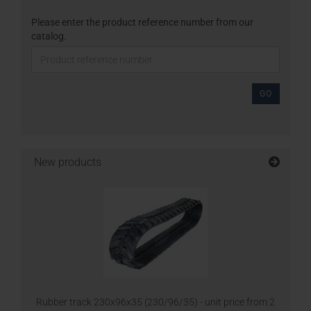
Please enter the product reference number from our
catalog.
GO
New products
Rubber track 230x96x35 (230/96/35) - unit price from 2