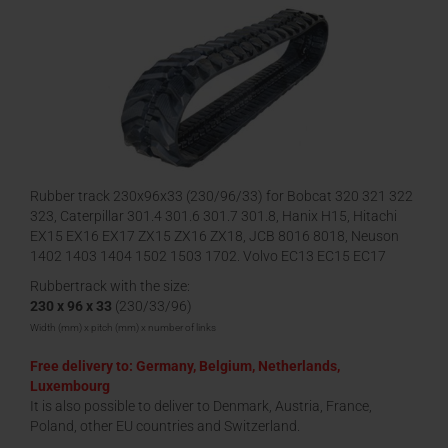
Rubber track 230x96x33 (230/96/33) for Bobcat 320 321 322
323, Caterpillar 301.4 301.6 301.7 301.8, Hanix H15, Hitachi
EX15 EX16 EX17 ZX15 ZX16 ZX18, JCB 8016 8018, Neuson
1402 1403 1404 1502 1503 1702, Volvo EC13 EC15 EC17
EC18
Rubbertrack with the size:
230 x 96 x 33
(230/33/96)
Width (mm) x pitch (mm) x number of links
Free delivery to: Germany, Belgium, Netherlands,
Luxembourg
It is also possible to deliver to Denmark, Austria, France,
Poland, other EU countries and Switzerland.