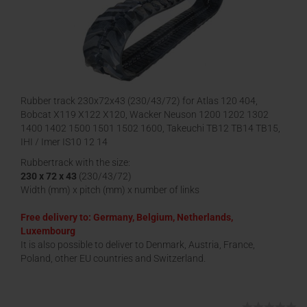
Rubber track 230x72x43 (230/43/72) for Atlas 120 404,
Bobcat X119 X122 X120, Wacker Neuson 1200 1202 1302
1400 1402 1500 1501 1502 1600, Takeuchi TB12 TB14 TB15,
IHI / Imer IS10 12 14
Rubbertrack with the size:
230 x 72 x 43
(230/43/72)
Width (mm) x pitch (mm) x number of links
Free delivery to: Germany, Belgium, Netherlands,
Luxembourg
It is also possible to deliver to Denmark, Austria, France,
Poland, other EU countries and Switzerland.