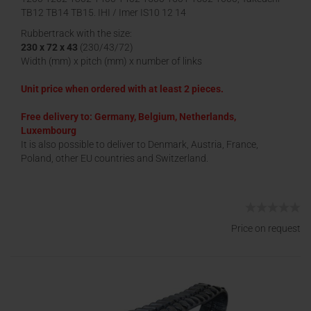
TB12 TB14 TB15, IHI / Imer IS10 12 14
Rubbertrack with the size:
230 x 72 x 43
(230/43/72)
Width (mm) x pitch (mm) x number of links
Unit price when ordered with at least 2 pieces.
Free delivery to: Germany, Belgium, Netherlands,
Luxembourg
It is also possible to deliver to Denmark, Austria, France,
Poland, other EU countries and Switzerland.
Price on request