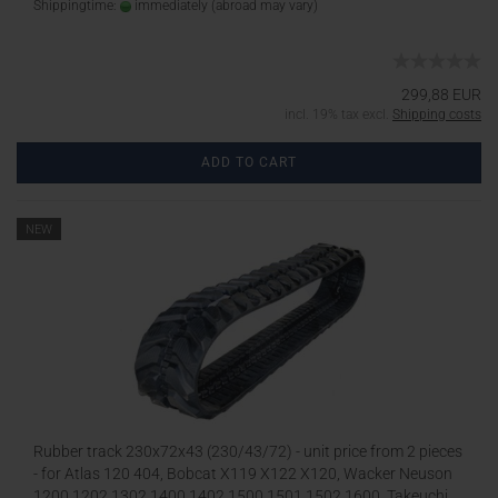
Shippingtime:
immediately
(abroad may vary)
299,88 EUR
incl. 19% tax excl.
Shipping costs
ADD TO CART
NEW
Rubber track 230x72x43 (230/43/72) - unit price from 2 pieces
- for Atlas 120 404, Bobcat X119 X122 X120, Wacker Neuson
1200 1202 1302 1400 1402 1500 1501 1502 1600, Takeuchi