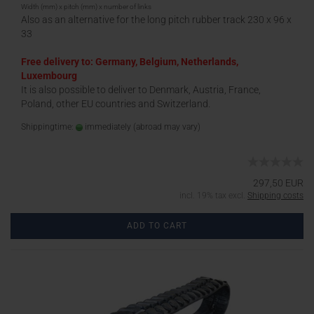
Width (mm) x pitch (mm) x number of links
Also as an alternative for the long pitch rubber track 230 x 96 x
33
Free delivery to: Germany, Belgium, Netherlands,
Luxembourg
It is also possible to deliver to Denmark, Austria, France,
Poland, other EU countries and Switzerland.
Shippingtime:
immediately
(abroad may vary)
297,50 EUR
incl. 19% tax excl.
Shipping costs
ADD TO CART