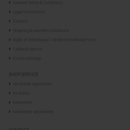
General Terms & Conditions
Legal Information
Contact
Shipping & payment conditions
Right of Withdrawal / Model Withdrawal Form
Callback Service
Cookie Settings
SHOPSERVICE
Als Kunde registrieren
Ihr Konto
Merkzettel
Newsletter abonnieren