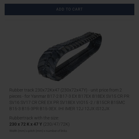
ADD TO CART
Rubber track 230x72Kx47 (230x72x47Y) - unit price from 2
pieces - for Yanmar B17-2 B17-3 EX B17EX B18EX SV15 CR PR
SV16 SV17 CR CRE EX PR SV18EX VIO15 -2 / B15CR B15MC
B15-3 B15-3PR B15-3EX, IHI IMER 12J 12JX IS12JX
Rubbertrack with the size:
230 x 72 K x 47 Y
(230/47/72K)
Width (mm) x pitch (mm) x number of links