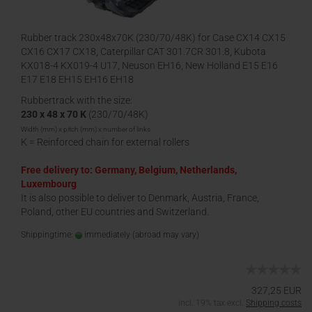
Rubber track 230x48x70K (230/70/48K) for Case CX14 CX15
CX16 CX17 CX18, Caterpillar CAT 301.7CR 301.8, Kubota
KX018-4 KX019-4 U17, Neuson EH16, New Holland E15 E16
E17 E18 EH15 EH16 EH18
Rubbertrack with the size:
230 x 48 x 70 K
(230/70/48K)
Width (mm) x pitch (mm) x number of links
K = Reinforced chain for external rollers
Free delivery to: Germany, Belgium, Netherlands,
Luxembourg
It is also possible to deliver to Denmark, Austria, France,
Poland, other EU countries and Switzerland.
Shippingtime:
immediately
(abroad may vary)
327,25 EUR
incl. 19% tax excl.
Shipping costs