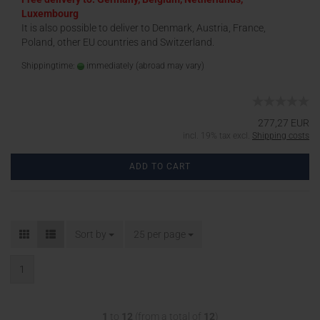
Luxembourg
It is also possible to deliver to Denmark, Austria, France,
Poland, other EU countries and Switzerland.
Shippingtime:
immediately
(abroad may vary)
277,27 EUR
incl. 19% tax excl.
Shipping costs
ADD TO CART
Sort by
25 per page
1
1
to
12
(from a total of
12
)