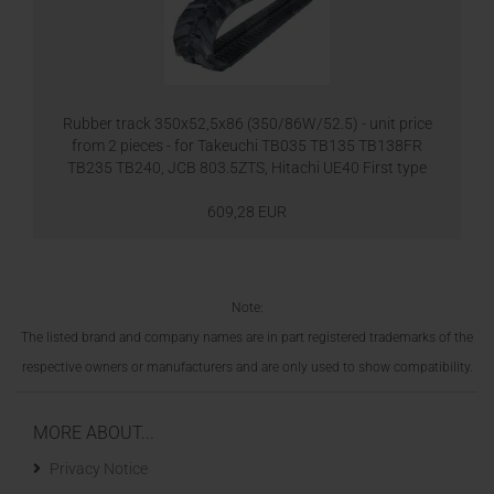
Rubber track 350x52,5x86 (350/86W/52.5) - unit price
from 2 pieces - for Takeuchi TB035 TB135 TB138FR
TB235 TB240, JCB 803.5ZTS, Hitachi UE40 First type
609,28 EUR
Note:
The listed brand and company names are in part registered trademarks of the
respective owners or manufacturers and are only used to show compatibility.
MORE ABOUT...
Privacy Notice