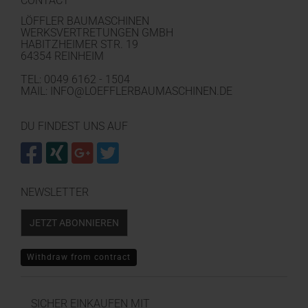
CONTACT
LÖFFLER BAUMASCHINEN
WERKSVERTRETUNGEN GMBH
HABITZHEIMER STR. 19
64354 REINHEIM
TEL: 0049 6162 - 1504
MAIL: INFO@LOEFFLERBAUMASCHINEN.DE
DU FINDEST UNS AUF
NEWSLETTER
JETZT ABONNIEREN
Withdraw from contract
SICHER EINKAUFEN MIT