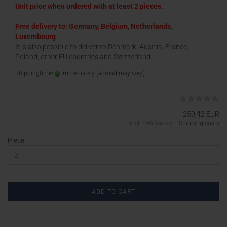
Unit price when ordered with at least 2 pieces.
Free delivery to: Germany, Belgium, Netherlands,
Luxembourg
It is also possible to deliver to Denmark, Austria, France,
Poland, other EU countries and Switzerland.
Shippingtime:
immediately
(abroad may vary)
259,42 EUR
incl. 19% tax excl.
Shipping costs
Piece:
ADD TO CART