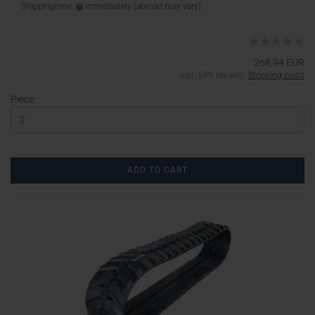
Shippingtime:
immediately
(abroad may vary)
268,94 EUR
incl. 19% tax excl.
Shipping costs
Piece:
ADD TO CART