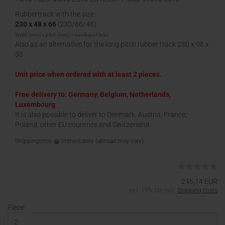
Rubbertrack with the size:
230 x 48 x 66
(230/66/48)
Width (mm) x pitch (mm) x number of links
Also as an alternative for the long pitch rubber track 230 x 96 x
33
Unit price when ordered with at least 2 pieces.
Free delivery to: Germany, Belgium, Netherlands,
Luxembourg
It is also possible to deliver to Denmark, Austria, France,
Poland, other EU countries and Switzerland.
Shippingtime:
immediately
(abroad may vary)
245,14 EUR
incl. 19% tax excl.
Shipping costs
Piece: