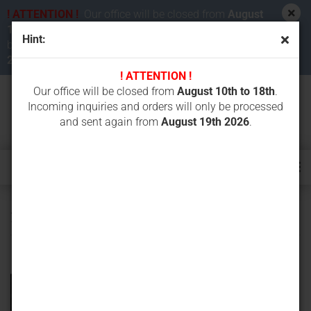
! ATTENTION !
Our office will be closed from
August
10th to 18th 2026
. Incoming inquiries and orders will
Hint:
be processed and sent again from
August 19th
2026
.
! ATTENTION !
Our office will be closed from
August 10th to 18th
.
Incoming inquiries and orders will only be processed
and sent again from
August 19th 2026
.
230 mm width