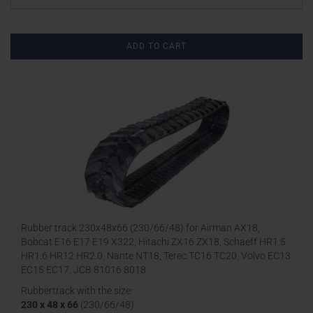
ADD TO CART
Rubber track 230x48x66 (230/66/48) for Airman AX18,
Bobcat E16 E17 E19 X322, Hitachi ZX16 ZX18, Schaeff HR1.5
HR1.6 HR12 HR2.0, Nante NT18, Terec TC16 TC20, Volvo EC13
EC15 EC17, JCB 81016 8018
Rubbertrack with the size:
230 x 48 x 66
(230/66/48)