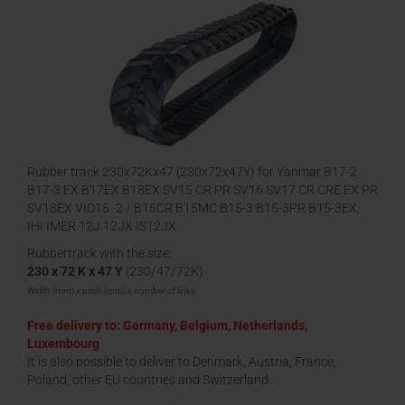
Rubber track 230x72Kx47 (230x72x47Y) for Yanmar B17-2
B17-3 EX B17EX B18EX SV15 CR PR SV16 SV17 CR CRE EX PR
SV18EX VIO15 -2 / B15CR B15MC B15-3 B15-3PR B15-3EX,
IHI IMER 12J 12JX IS12JX
Rubbertrack with the size:
230 x 72 K x 47 Y
(230/47/72K)
Width (mm) x pitch (mm) x number of links
Free delivery to: Germany, Belgium, Netherlands,
Luxembourg
It is also possible to deliver to Denmark, Austria, France,
Poland, other EU countries and Switzerland.