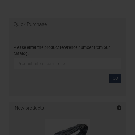
Quick Purchase
Please enter the product reference number from our
catalog.
GO
New products