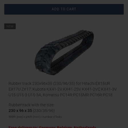
ADD TO CART
NEW
Rubber track 230x96x35 (230/96/35) for Hitachi EX15UR
EX17U ZX17, Kubota KX41-2V KX41-2SV KX41-2VC KX41-3V
U15 U15-3 U15-3A, Komatsu PC14R PC15MR PC16R PC18
Rubbertrack with the size:
230 x 96 x 35
(230/35/96)
Width (mm) x pitch (mm) x number of links
Free delivery to: Germany, Belgium, Netherlands,