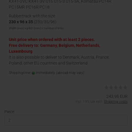
KX41-2VC KX41-3V U15 U15-3 U15-3A, Komatsu PC14R
PC15MR PC16R PC18
Rubbertrack with the size:
230 x 96 x 35
(230/35/96)
Width (mm) x pitch (mm) x number of links
Unit price when ordered with at least 2 pieces.
Free delivery to: Germany, Belgium, Netherlands,
Luxembourg
It is also possible to deliver to Denmark, Austria, France,
Poland, other EU countries and Switzerland.
Shippingtime:
immediately
(abroad may vary)
243,95 EUR
incl. 19% tax excl.
Shipping costs
Piece: