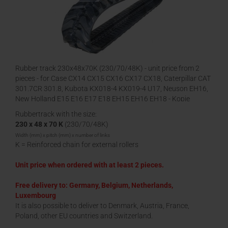
Rubber track 230x48x70K (230/70/48K) - unit price from 2
pieces - for Case CX14 CX15 CX16 CX17 CX18, Caterpillar CAT
301.7CR 301.8, Kubota KX018-4 KX019-4 U17, Neuson EH16,
New Holland E15 E16 E17 E18 EH15 EH16 EH18 - Kopie
Rubbertrack with the size:
230 x 48 x 70 K
(230/70/48K)
Width (mm) x pitch (mm) x number of links
K = Reinforced chain for external rollers
Unit price when ordered with at least 2 pieces.
Free delivery to: Germany, Belgium, Netherlands,
Luxembourg
It is also possible to deliver to Denmark, Austria, France,
Poland, other EU countries and Switzerland.