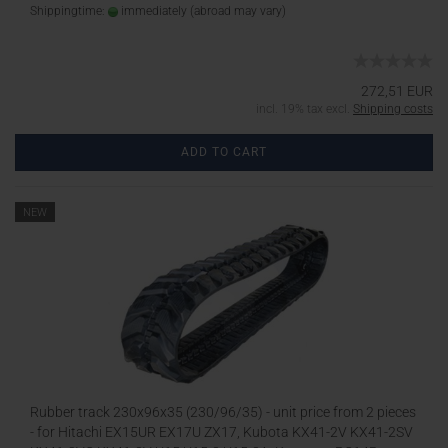
Shippingtime:
immediately
(abroad may vary)
272,51 EUR
incl. 19% tax excl.
Shipping costs
ADD TO CART
NEW
Rubber track 230x96x35 (230/96/35) - unit price from 2 pieces
- for Hitachi EX15UR EX17U ZX17, Kubota KX41-2V KX41-2SV