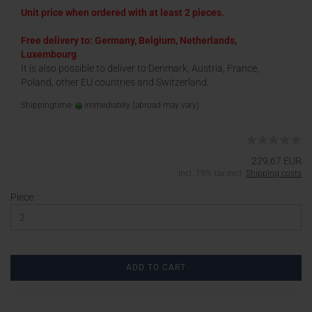
Unit price when ordered with at least 2 pieces.
Free delivery to: Germany, Belgium, Netherlands,
Luxembourg
It is also possible to deliver to Denmark, Austria, France,
Poland, other EU countries and Switzerland.
Shippingtime:
immediately
(abroad may vary)
229,67 EUR
incl. 19% tax excl.
Shipping costs
Piece:
ADD TO CART