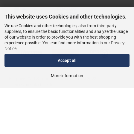
This website uses Cookies and other technologies.
We use Cookies and other technologies, also from third-party
suppliers, to ensure the basic functionalities and analyze the usage
of our website in order to provide you with the best shopping
WIR VERSENDEN MIT
experience possible. You can find more information in our
Privacy
Notice
.
Accept all
More information
Shopping Cart Solution
by Gambio.com © 2023
Theme von
data-blue.de