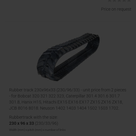
Price on request
Rubber track 230x96x33 (230/96/33) - unit price from 2 pieces
- for Bobcat 320 321 322 323, Caterpillar 301.4 301.6 301.7
301.8, Hanix H15, Hitachi EX15 EX16 EX17 ZX15 ZX16 ZX18,
JCB 8016 8018, Neuson 1402 1403 1404 1502 1503 1702,
Volvo EC13 EC15 EC17 EC
Rubbertrack with the size:
230 x 96 x 33
(230/33/96)
Width (mm) x pitch (mm) x number of links