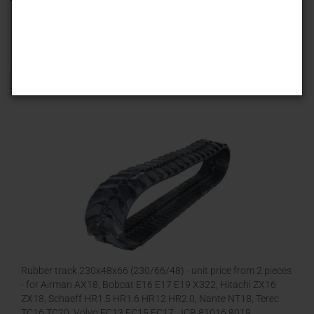
Sort by
25 per page
1
Rubber track 230x48x66 (230/66/48) - unit price from 2 pieces
- for Airman AX18, Bobcat E16 E17 E19 X322, Hitachi ZX16
ZX18, Schaeff HR1.5 HR1.6 HR12 HR2.0, Nante NT18, Terec
TC16 TC20, Volvo EC13 EC15 EC17, JCB 81016 8018