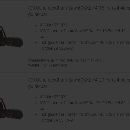
ICS Concrete Chain Saw 695XL F4-16 Force4 40 
guide bar
ICS-Nr.: 575872
ICS Concrete Chain Saw 695XL F4-16 Force4 40 c
bar
incl. guide bar Force4 40 cm 524490, ICS diamond
Force4-29 525342
Shippingtime:
immediately
(abroad may vary)
Weight:
15,4
kg per Piece
ICS Concrete Chain Saw 695XL F4-20 Force4 50 
guide bar
ICS-Nr.: 575873
ICS Concrete Chain Saw 695XL F4-20 Force4 50 c
bar
incl. guide bar Force4 40 cm 626485, ICS diamond
Force4-34 531749