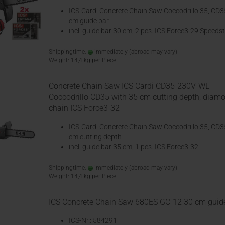
ICS-Cardi Concrete Chain Saw Coccodrillo 35, CD3
cm guide bar
incl. guide bar 30 cm, 2 pcs. ICS Force3-29 Speedst
Shippingtime:
immediately
(abroad may vary)
Weight:
14,4
kg per Piece
Concrete Chain Saw ICS Cardi CD35-230V-WL
Coccodrillo CD35 with 35 cm cutting depth, diam
chain ICS Force3-32
ICS-Cardi Concrete Chain Saw Coccodrillo 35, CD3
cm cutting depth
incl. guide bar 35 cm, 1 pcs. ICS Force3-32
Shippingtime:
immediately
(abroad may vary)
Weight:
14,4
kg per Piece
ICS Concrete Chain Saw 680ES GC-12 30 cm guid
ICS-Nr.: 584291