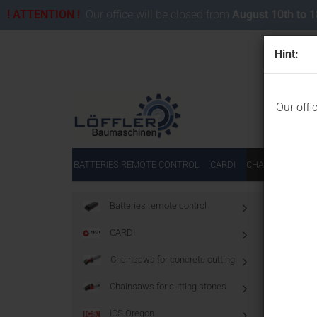
! ATTENTION !
Our office will be closed from
August 10th to 
Hint:
Our offi
BATTERIES REMOTE CONTROL
CARDI
CHAINSAWS FOR
Main page
Batteries remote control
CARDI
Diamo
Chainsaws for concrete cutting
Chainsaws for cutting stones
ICS Oregon