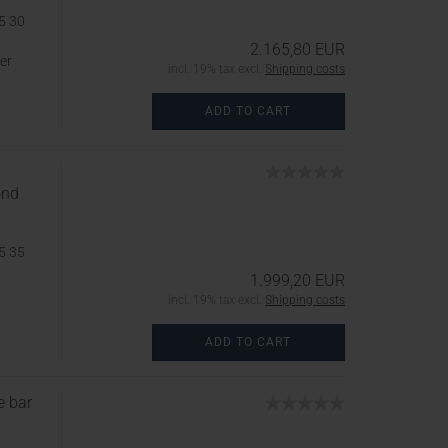
5 30
2.165,80 EUR
er
incl. 19% tax excl.
Shipping costs
ADD TO CART
ond
5 35
1.999,20 EUR
incl. 19% tax excl.
Shipping costs
ADD TO CART
e bar