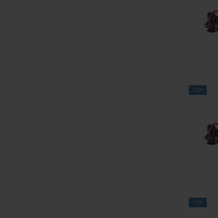
TOP
TOP