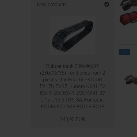
New products
TOP
Rubber track 230x96x35
(230/96/35) - unit price from 2
pieces - for Hitachi EX15UR
EX17U ZX17, Kubota KX41-2V
KX41-2SV KX41-2VC KX41-3V
U15 U15-3 U15-3A, Komatsu
PC14R PC15MR PC16R PC18
243,95 EUR