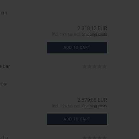
5 cm
2.318,12 EUR
incl. 19% tax excl.
Shipping costs
ADD TO CART
e bar
 bar
2.679,88 EUR
incl. 19% tax excl.
Shipping costs
ADD TO CART
e bar