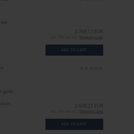
 bar
2.769,13 EUR
incl. 19% tax excl.
Shipping costs
ADD TO CART
cm
m guide
 chain
2.638,23 EUR
incl. 19% tax excl.
Shipping costs
ADD TO CART