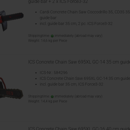
guide bar + 2 x ICS Force3-32
Cardi Concrete Chain Saw Coccodrillo 35, CD35 3
guide bar
incl. guide bar 35 cm, 2 pc. ICS Force3-32
Shippingtime:
immediately
(abroad may vary)
Weight:
14,6
kg per Piece
ICS Concrete Chain Saw 695XL GC-14 35 cm guid
ICS-Nr.: 584296
ICS Concrete Chain Saw 695XL GC-14 35 cm guide
incl. guide bar 35 cm, ICS Force3-32
Shippingtime:
immediately
(abroad may vary)
Weight:
14,4
kg per Piece
ICS Concrete Chain Saw 695XL GC-16 40 cm guid