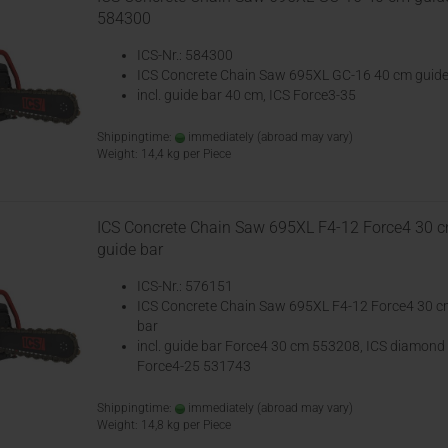
584300
ICS-Nr.: 584300
ICS Concrete Chain Saw 695XL GC-16 40 cm guide
incl. guide bar 40 cm, ICS Force3-35
Shippingtime:
immediately
(abroad may vary)
Weight:
14,4
kg per Piece
ICS Concrete Chain Saw 695XL F4-12 Force4 30 
guide bar
ICS-Nr.: 576151
ICS Concrete Chain Saw 695XL F4-12 Force4 30 c
bar
incl. guide bar Force4 30 cm 553208, ICS diamond
Force4-25 531743
Shippingtime:
immediately
(abroad may vary)
Weight:
14,8
kg per Piece