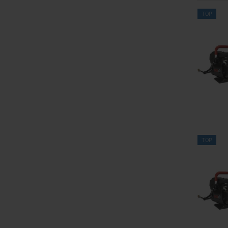
TOP
TOP