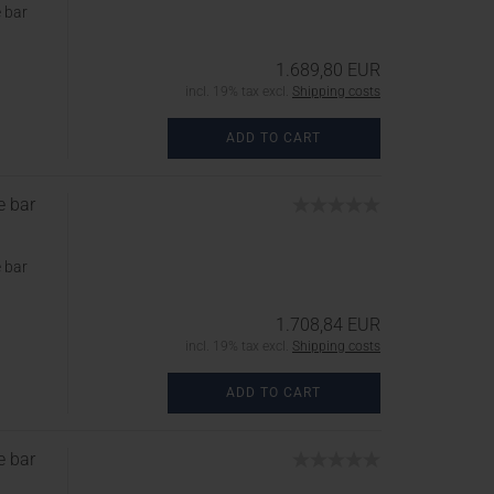
 bar
1.689,80 EUR
incl. 19% tax excl.
Shipping costs
ADD TO CART
e bar
 bar
1.708,84 EUR
incl. 19% tax excl.
Shipping costs
ADD TO CART
e bar