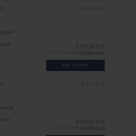
cm
m guide
 chain
2.796,50 EUR
incl. 19% tax excl.
Shipping costs
ADD TO CART
cm
m guide
 chain
3.049,97 EUR
incl. 19% tax excl.
Shipping costs