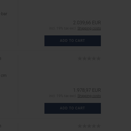
 bar
2.039,66 EUR
incl. 19% tax excl.
Shipping costs
ADD TO CART
m
5 cm
1.978,97 EUR
incl. 19% tax excl.
Shipping costs
ADD TO CART
m