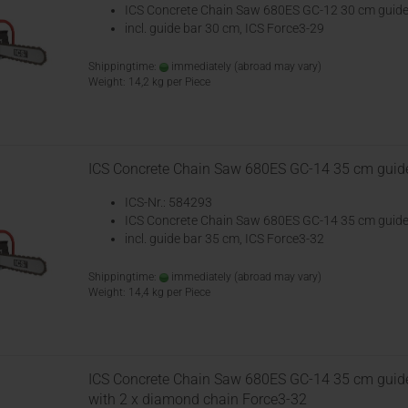
ICS Concrete Chain Saw 680ES GC-12 30 cm guide
incl. guide bar 30 cm, ICS Force3-29
Shippingtime:
immediately
(abroad may vary)
Weight:
14,2
kg per Piece
ICS Concrete Chain Saw 680ES GC-14 35 cm guid
ICS-Nr.: 584293
ICS Concrete Chain Saw 680ES GC-14 35 cm guide
incl. guide bar 35 cm, ICS Force3-32
Shippingtime:
immediately
(abroad may vary)
Weight:
14,4
kg per Piece
ICS Concrete Chain Saw 680ES GC-14 35 cm guid
with 2 x diamond chain Force3-32