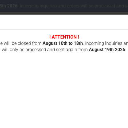
18th 2026
. Incoming inquiries and orders will be processed and 
! ATTENTION !
Change lang
ce will be closed from
August 10th to 18th
. Incoming inquiries a
will only be processed and sent again from
August 19th 2026
.
Delivery coun
 CONCRETE CUTTING
CHAINSAWS FOR CUTTING STONES
ICS OREGON
»
Chainsaws for concrete cutting
nd tools and equipment
Cr
Fo