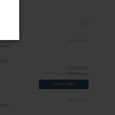
asonry...
1
Force3-
5 30
1.829,03 EUR
incl. 19% tax excl.
Shipping costs
ADD TO CART
n ICS