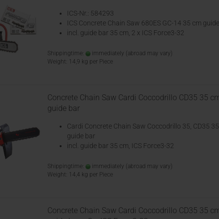
ICS-Nr.: 584293
ICS Concrete Chain Saw 680ES GC-14 35 cm guide
incl. guide bar 35 cm, 2 x ICS Force3-32
Shippingtime:
immediately
(abroad may vary)
Weight:
14,9
kg per Piece
Concrete Chain Saw Cardi Coccodrillo CD35 35 c
guide bar
Cardi Concrete Chain Saw Coccodrillo 35, CD35 3
guide bar
incl. guide bar 35 cm, ICS Force3-32
Shippingtime:
immediately
(abroad may vary)
Weight:
14,4
kg per Piece
Concrete Chain Saw Cardi Coccodrillo CD35 35 c