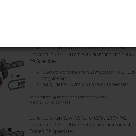
Chainsaws
designed to cut concrete and m
Sort by
25 per page
Concrete Chain Saw ICS Cardi CD35-230V-WL
Coccodrillo CD35 30 cm with diamond chain ICS 
29 Speedster
ICS-Cardi Concrete Chain Saw Coccodrillo 35, CD3
cm guide bar
incl. guide bar 30 cm, ICS Force3-29 Speedster
Shippingtime:
immediately
(abroad may vary)
Weight:
14,4
kg per Piece
Concrete Chain Saw ICS Cardi CD35-230V-WL
Coccodrillo CD35 30 cm with 2 pcs. diamond chai
Force3-29 Speedster