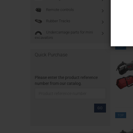
Remote controls
Rubber Tracks
Undercarriage parts for mini
excavators
TOP
Quick Purchase
Please enter the product reference
number from our catalog.
GO
TOP