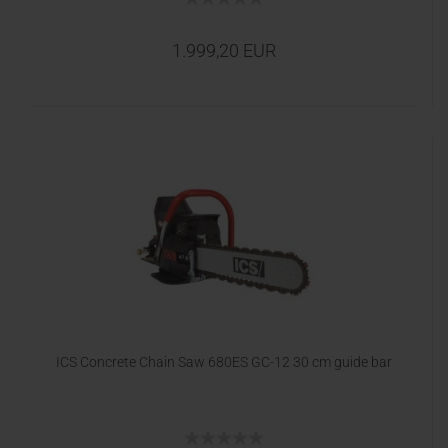
1.999,20 EUR
ICS Concrete Chain Saw 680ES GC-12 30 cm guide bar