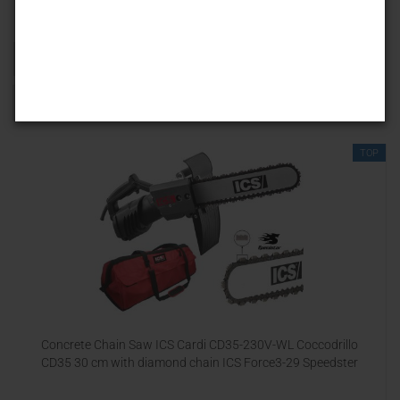
Sort by
25 per page
1
TOP
Concrete Chain Saw ICS Cardi CD35-230V-WL Coccodrillo
CD35 30 cm with diamond chain ICS Force3-29 Speedster