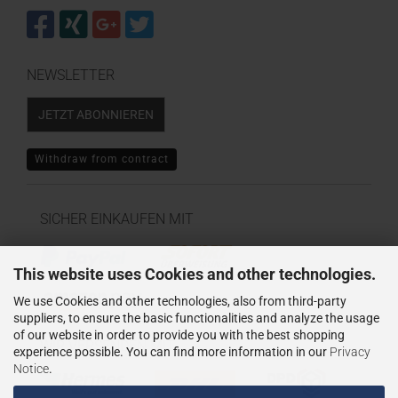
NEWSLETTER
JETZT ABONNIEREN
Withdraw from contract
SICHER EINKAUFEN MIT
This website uses Cookies and other technologies.
We use Cookies and other technologies, also from third-party
suppliers, to ensure the basic functionalities and analyze the usage
of our website in order to provide you with the best shopping
WIR VERSENDEN MIT
experience possible. You can find more information in our
Privacy
Notice
.