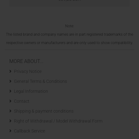
Note:
The listed brand and company names are in part registered trademarks of the
respective owners or manufacturers and are only used to show compatibility.
MORE ABOUT...
Privacy Notice
General Terms & Conditions
Legal Information
Contact
Shipping & payment conditions
Right of Withdrawal / Model Withdrawal Form
Callback Service