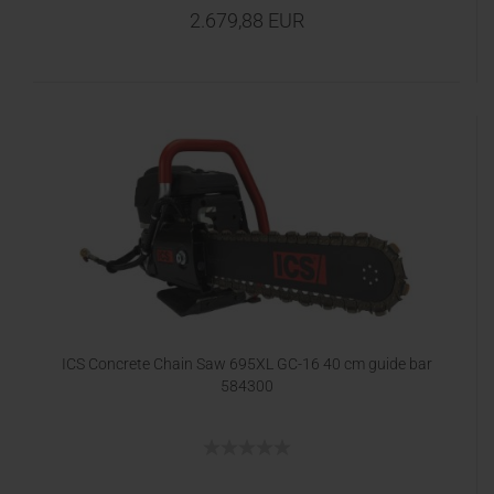
2.679,88 EUR
ICS Concrete Chain Saw 695XL GC-16 40 cm guide bar
584300