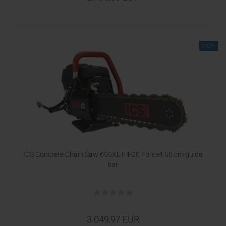
TOP
ICS Concrete Chain Saw 695XL F4-20 Force4 50 cm guide
bar
3.049,97 EUR