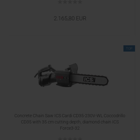
2.165,80 EUR
TOP
Concrete Chain Saw ICS Cardi CD35-230V-WL Coccodrillo
CD35 with 35 cm cutting depth, diamond chain ICS
Force3-32