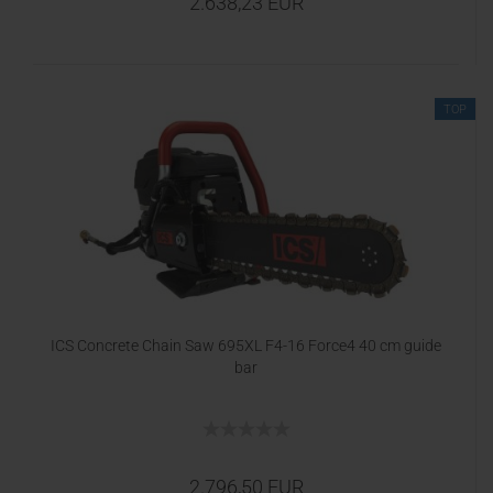
2.638,23 EUR
TOP
ICS Concrete Chain Saw 695XL F4-16 Force4 40 cm guide
bar
2.796,50 EUR