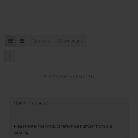
Sort by
25 per page
1
1
to
11
(from a total of
11
)
Quick Purchase
Please enter the product reference number from our
catalog.