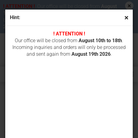
! ATTENTION !
Our office will be closed from
August
10th to 18th 2026
. Incoming inquiries and orders will
Hint:
be processed and sent again from
August 19th
2026
.
! ATTENTION !
Our office will be closed from
August 10th to 18th
.
Incoming inquiries and orders will only be processed
and sent again from
August 19th 2026
.
ICS concrete chain saws