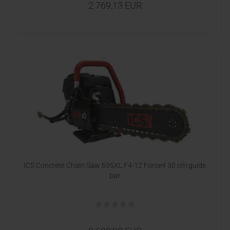
2.769,13 EUR
ICS Concrete Chain Saw 695XL F4-12 Force4 30 cm guide
bar