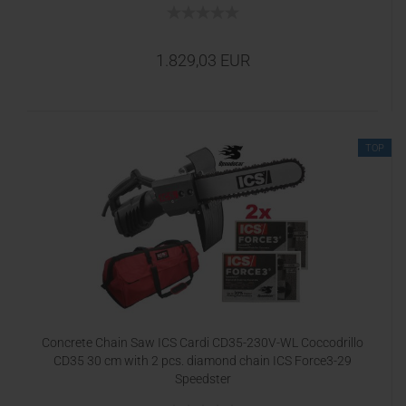
1.829,03 EUR
TOP
Concrete Chain Saw ICS Cardi CD35-230V-WL Coccodrillo
CD35 30 cm with 2 pcs. diamond chain ICS Force3-29
Speedster