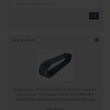
GO
New products
Rubber track 350x52,5x86 (350/86W/52.5) - unit price
from 2 pieces - for Takeuchi TB035 TB135 TB138FR
TB235 TB240, JCB 803.5ZTS, Hitachi UE40 First type
609,28 EUR