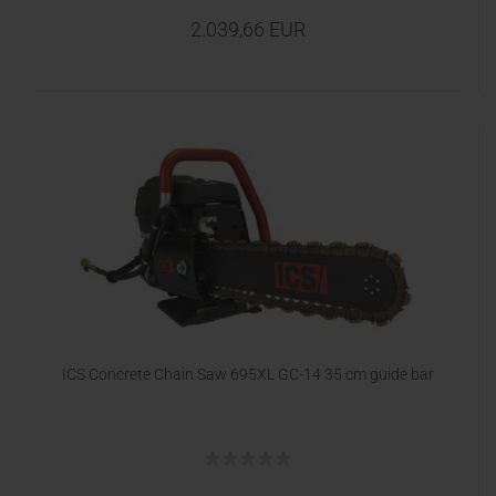
2.039,66 EUR
ICS Concrete Chain Saw 695XL GC-14 35 cm guide bar