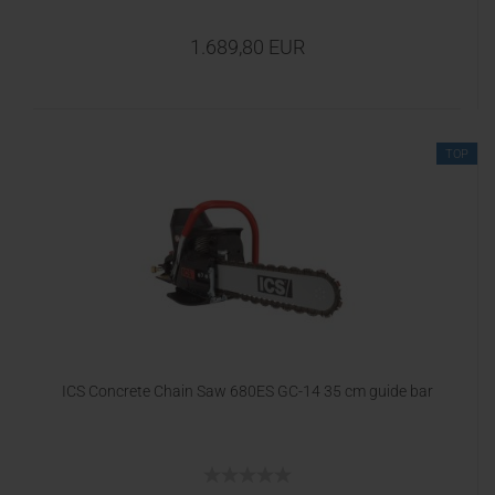
1.689,80 EUR
TOP
ICS Concrete Chain Saw 680ES GC-14 35 cm guide bar