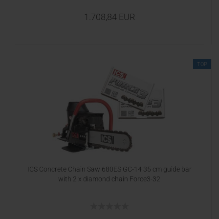
1.708,84 EUR
TOP
ICS Concrete Chain Saw 680ES GC-14 35 cm guide bar
with 2 x diamond chain Force3-32