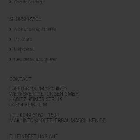
Cookie Settings
SHOPSERVICE
Als Kunde registrieren
Ihr Konto
Merkzettel
Newsletter abonnieren
CONTACT
LÖFFLER BAUMASCHINEN
WERKSVERTRETUNGEN GMBH
HABITZHEIMER STR. 19
64354 REINHEIM
TEL: 0049 6162 - 1504
MAIL: INFO@LOEFFLERBAUMASCHINEN.DE
DU FINDEST UNS AUF