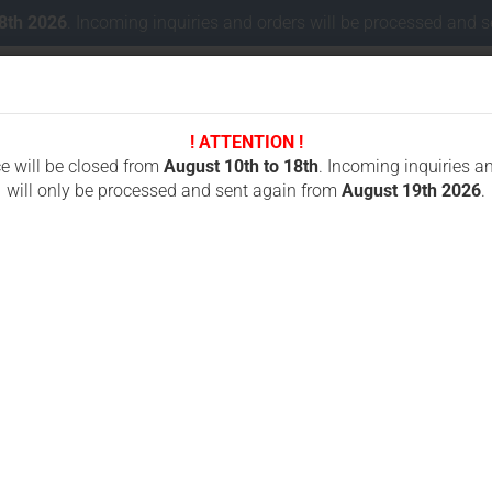
18th 2026
. Incoming inquiries and orders will be processed and 
! ATTENTION !
Change lang
ce will be closed from
August 10th to 18th
. Incoming inquiries a
will only be processed and sent again from
August 19th 2026
.
Delivery coun
 CONCRETE CUTTING
CHAINSAWS FOR CUTTING STONES
ICS OREGON
»
Battery charger Autec LBC230A for LBM02MH
B
f
Cr
Fo
Pr