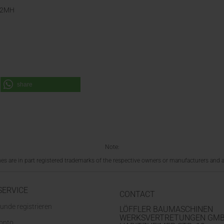
M02MH
share
Note:
 are in part registered trademarks of the respective owners or manufacturers and a
SERVICE
CONTACT
unde registrieren
LÖFFLER BAUMASCHINEN
WERKSVERTRETUNGEN GM
Konto