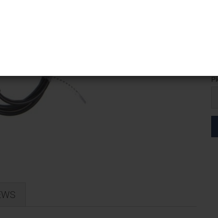
Sh
We
Pi
Pi
EWS