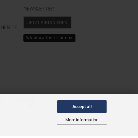
NEWSLETTER
JETZT ABONNIEREN
NEN.DE
Withdraw from contract
Accept all
More information
Theme von
data-blue.de