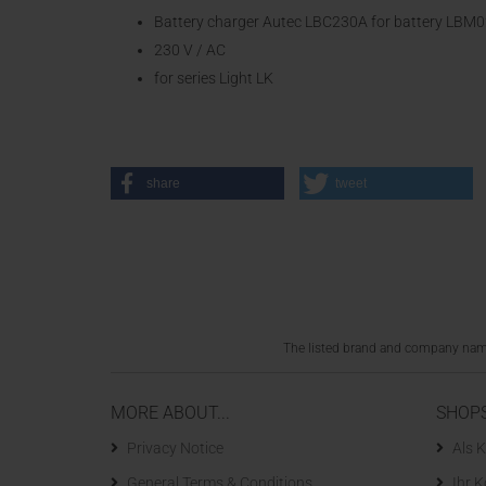
Battery charger Autec LBC230A for battery LB
230 V / AC
for series Light LK
share
tweet
The listed brand and company names
MORE ABOUT...
SHOP
Privacy Notice
Als K
General Terms & Conditions
Ihr 