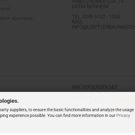
HABITZHEIMER STR. 19
64354 REINHEIM
zettel
TEL: 0049 6162 - 1504
letter abonnieren
MAIL:
INFO@LOEFFLERBAUMASCHI
WIR VERSENDEN MIT
ologies.
arty suppliers, to ensure the basic functionalities and analyze the usage
pping experience possible. You can find more information in our
Privacy