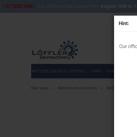
! ATTENTION !
Our office will be closed from
August 10th to 
Hint:
Our offi
BATTERIES REMOTE CONTROL
CARDI
CHAINSAWS FOR
»
»
Main page
Batteries remote control
Batteries for Autec