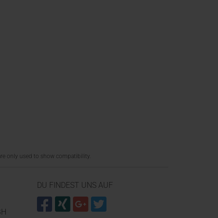
re only used to show compatibility.
DU FINDEST UNS AUF
BH