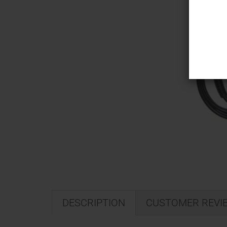
DESCRIPTION
CUSTOMER REVI