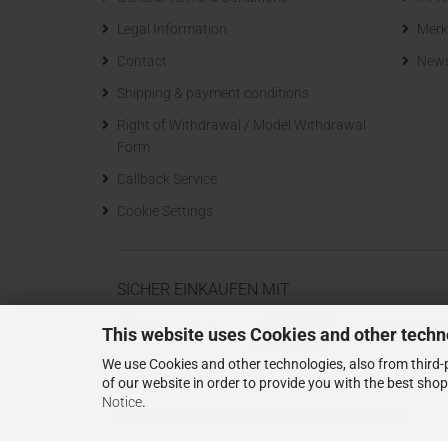
Legal Information
Merk
Contact
News
Shipping & payment conditions
Right of Withdrawal / Model Withdrawal
Form
Callback Service
Cookie Settings
SICHER EINKAUFEN MIT
This website uses Cookies and other techn
We use Cookies and other technologies, also from third-p
of our website in order to provide you with the best sho
Notice
.
Shopping Cart Solution
by Gambio.com © 2023