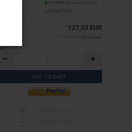
ipping time:
immediately
(abroad may vary)
ight:
0.4
kg per Piece
127,33 EUR
incl. 19% tax excl.
Shipping costs
ece:
ece
ADD TO WISH LIST
ASK ABOUT PRODUCT