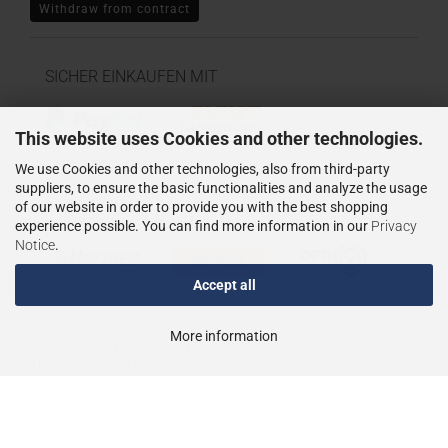
Withdraw from contract
SICHER EINKAUFEN MIT
This website uses Cookies and other technologies.
We use Cookies and other technologies, also from third-party
suppliers, to ensure the basic functionalities and analyze the usage
of our website in order to provide you with the best shopping
WIR VERSENDEN MIT
experience possible. You can find more information in our
Privacy
Notice
.
Accept all
More information
Shopping Cart Solution
by Gambio.com © 2023
Theme von
data-blue.de