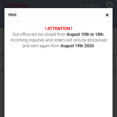
! ATTENTION !
Our office will be closed from
August
10th to 18th 2026
. Incoming inquiries and orders will
Hint:
be processed and sent again from
August 19th
2026
.
! ATTENTION !
Our office will be closed from
August 10th to 18th
.
Incoming inquiries and orders will only be processed
and sent again from
August 19th 2026
.
Battery charger Autec LBC930D für LBM02MH