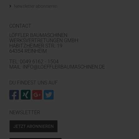
Newsletter abonnieren
CONTACT
LÖFFLER BAUMASCHINEN
WERKSVERTRETUNGEN GMBH
HABITZHEIMER STR. 19
64354 REINHEIM
TEL: 0049 6162 - 1504
MAIL: INFO@LOEFFLERBAUMASCHINEN.DE
DU FINDEST UNS AUF
NEWSLETTER
JETZT ABONNIEREN