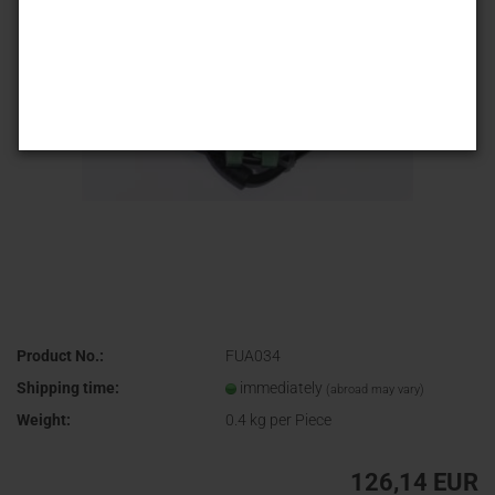
Product No.:
FUA034
Shipping time:
immediately
(abroad may vary)
Weight:
0.4
kg per Piece
126,14 EUR