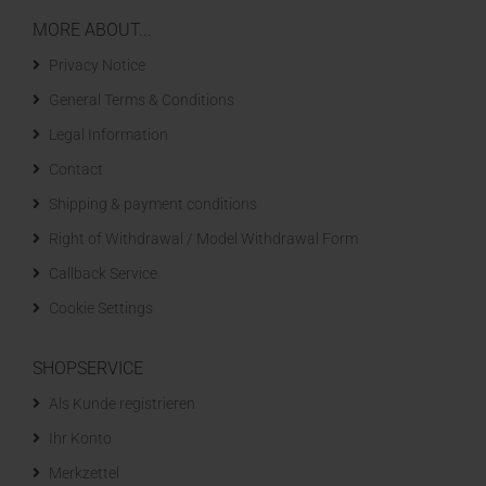
MORE ABOUT...
Privacy Notice
General Terms & Conditions
Legal Information
Contact
Shipping & payment conditions
Right of Withdrawal / Model Withdrawal Form
Callback Service
Cookie Settings
SHOPSERVICE
Als Kunde registrieren
Ihr Konto
Merkzettel