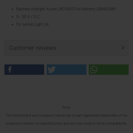
Battery charger Autec LBC930D for battery LBM02MH
9 - 30 V / D C
for series Light LK
Customer reviews
Note:
The listed brand and company names are in part registered trademarks of the
respective owners or manufacturers and are only used to show compatibility.