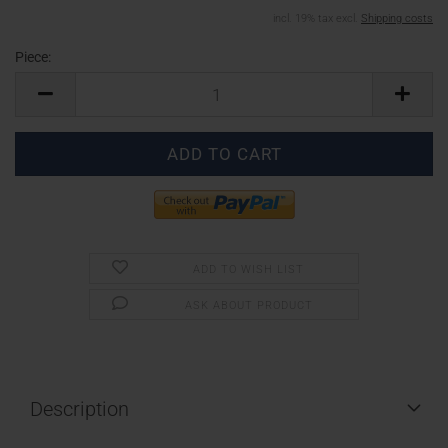
incl. 19% tax excl.
Shipping costs
Piece:
Piece
ADD TO WISH LIST
ASK ABOUT PRODUCT
Description