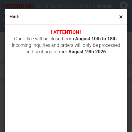
! ATTENTION !
Our office will be closed from
August
10th to 18th 2026
. Incoming inquiries and orders will
Hint:
be processed and sent again from
August 19th
2026
.
! ATTENTION !
Our office will be closed from
August 10th to 18th
.
Incoming inquiries and orders will only be processed
and sent again from
August 19th 2026
.
Battery for Grossfunk, 12 V / 1500 mAh