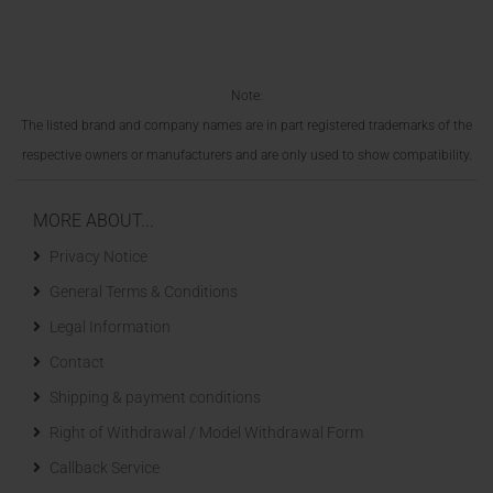
Note:
The listed brand and company names are in part registered trademarks of the
respective owners or manufacturers and are only used to show compatibility.
MORE ABOUT...
Privacy Notice
General Terms & Conditions
Legal Information
Contact
Shipping & payment conditions
Right of Withdrawal / Model Withdrawal Form
Callback Service