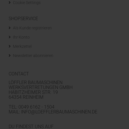
Cookie Settings
SHOPSERVICE
Als Kunde registrieren
Ihr Konto
Merkzettel
Newsletter abonnieren
CONTACT
LÖFFLER BAUMASCHINEN
WERKSVERTRETUNGEN GMBH
HABITZHEIMER STR. 19
64354 REINHEIM
TEL: 0049 6162 - 1504
MAIL: INFO@LOEFFLERBAUMASCHINEN.DE
DU FINDEST UNS AUF