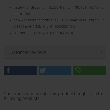
Battery for Gross Funk SE889/K2, T24, T30, T31, T52, Vario
and similar...
now with more capacity of 12V 1500 mAh NiMh (Original 12
V 1300 mAh NiMh, Orig.Nr. 100-000-134)
Dimension: 13,4, x 7,5 x 1,9 cm (LxWxH)
Customer reviews
Customers who bought this product bought also the
following products: