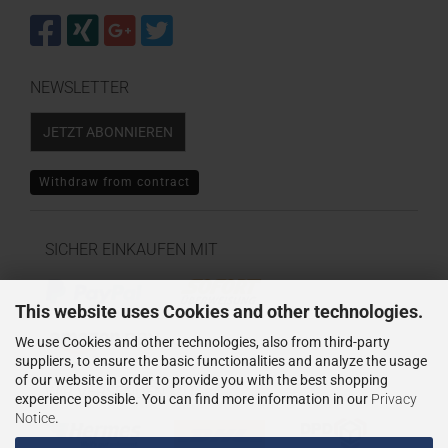
NEWSLETTER
JETZT ABONNIEREN
Withdraw from contract
SICHER EINKAUFEN MIT
This website uses Cookies and other technologies.
We use Cookies and other technologies, also from third-party
suppliers, to ensure the basic functionalities and analyze the usage
of our website in order to provide you with the best shopping
WIR VERSENDEN MIT
experience possible. You can find more information in our
Privacy
Notice
.