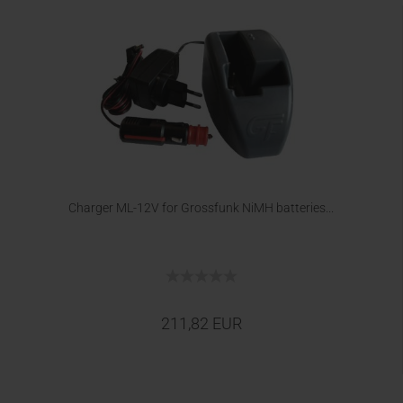
Charger ML-12V for Grossfunk NiMH batteries...
211,82 EUR