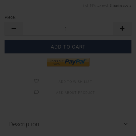
incl. 19% tax excl.
Shipping costs
Piece:
Piece
ADD TO WISH LIST
ASK ABOUT PRODUCT
Description