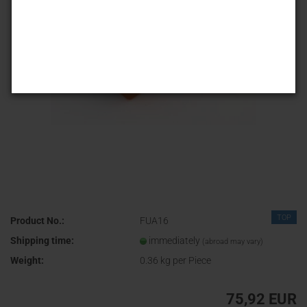
TOP
Product No.:
FUA16
Shipping time:
immediately
(abroad may vary)
Weight:
0.36
kg per Piece
75,92 EUR