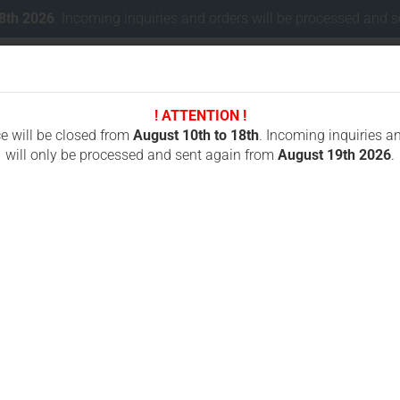
18th 2026
. Incoming inquiries and orders will be processed and 
! ATTENTION !
Change lang
ce will be closed from
August 10th to 18th
. Incoming inquiries a
will only be processed and sent again from
August 19th 2026
.
Delivery coun
 CONCRETE CUTTING
CHAINSAWS FOR CUTTING STONES
ICS OREGON
»
Battery for HBC FUB10AA, FUB10XL 2x6V 2000 mAh NiMh
B
F
Cr
N
Fo