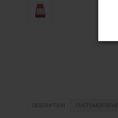
DESCRIPTION
CUSTOMER REVI