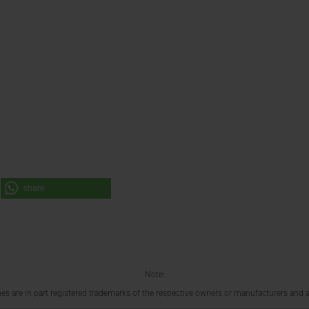
share
Note:
 are in part registered trademarks of the respective owners or manufacturers and a