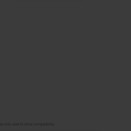
re only used to show compatibility.