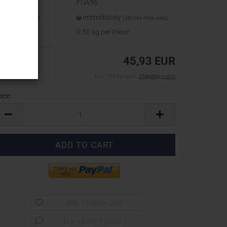
oduct No.:
FUA36
ipping time:
immediately
(abroad may vary)
ight:
0.35
kg per Piece
45,93 EUR
incl. 19% tax excl.
Shipping costs
ece:
ece
ADD TO WISH LIST
ASK ABOUT PRODUCT