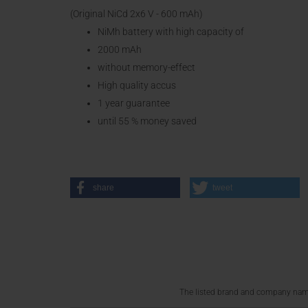
(Original NiCd 2x6 V - 600 mAh)
NiMh battery with high capacity of
2000 mAh
without memory-effect
High quality accus
1 year guarantee
until 55 % money saved
share
tweet
The listed brand and company names