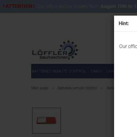
! ATTENTION !
Our office will be closed from
August 10th to 
Hint:
Our offi
BATTERIES REMOTE CONTROL
CARDI
CHAINSAWS FOR
»
»
Main page
Batteries remote control
Batteries for HBC