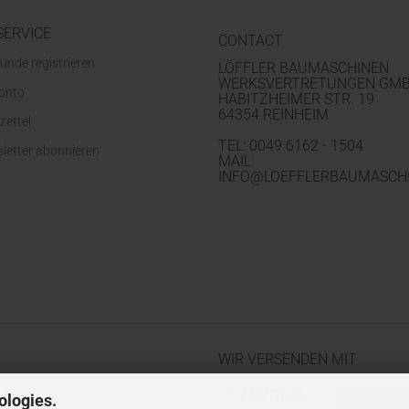
SERVICE
CONTACT
unde registrieren
LÖFFLER BAUMASCHINEN
WERKSVERTRETUNGEN GM
Konto
HABITZHEIMER STR. 19
64354 REINHEIM
zettel
TEL: 0049 6162 - 1504
letter abonnieren
MAIL:
INFO@LOEFFLERBAUMASCHI
WIR VERSENDEN MIT
ologies.