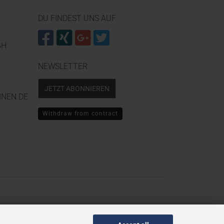
DU FINDEST UNS AUF
BH
NEWSLETTER
JETZT ABONNIEREN
NEN.DE
Withdraw from contract