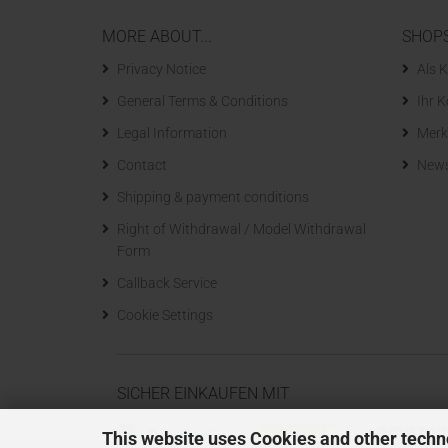
MORE ABOUT...
SHOP
Privacy Notice
Als K
General Terms & Conditions
Ihr 
Legal Information
Merk
Contact
News
Shipping & payment conditions
Right of Withdrawal / Model Withdrawal
Form
Callback Service
Cookie Settings
SICHER EINKAUFEN MIT
This website uses Cookies and other techn