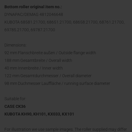
Bottom roller original item no.:
DYNAPAC/DEMAG 4812046648
KUBOTA 68581.21700, 68651.21700, 68658.21700, 68761.21700,
69785.21700, 69787.21700
Dimensions:
92 mm Flanschbreite außen / Outside flange width
188 mm Gesamtbreite / Overall width
40 mm Innenbreite / Inner width
122 mm Gesamtdurchmesser / Overall diameter
98 mm Duchmesser Lauffläche / running surface diameter
Suitable for:
CASE CK36
KUBOTA KH90, KH101, KX033, KX101
For illustration we use sample images. The roller supplied may differ