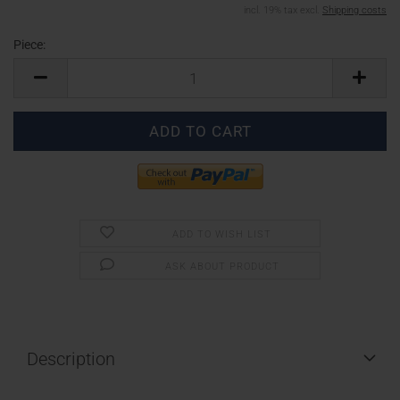
incl. 19% tax excl.
Shipping costs
Piece:
Piece
ADD TO WISH LIST
ASK ABOUT PRODUCT
Description