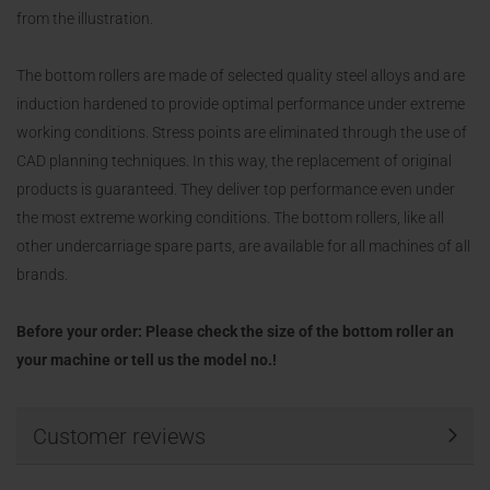
from the illustration.
The bottom rollers are made of selected quality steel alloys and are
induction hardened to provide optimal performance under extreme
working conditions. Stress points are eliminated through the use of
CAD planning techniques. In this way, the replacement of original
products is guaranteed. They deliver top performance even under
the most extreme working conditions. The bottom rollers, like all
other undercarriage spare parts, are available for all machines of all
brands.
Before your order: Please check the size of the bottom roller an
your machine or tell us the model no.!
Customer reviews