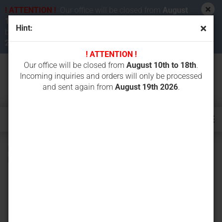
! ATTENTION !
Our office will be closed from
August
10th to 18th 2026
. Incoming inquiries and orders will
Hint:
be processed and sent again from
August 19th
2026
.
! ATTENTION !
Our office will be closed from
August 10th to 18th
.
Incoming inquiries and orders will only be processed
and sent again from
August 19th 2026
.
Bottom roller (track roller) for CASE CK36, KUBOTA KH90,
KH101, KX033, KX101