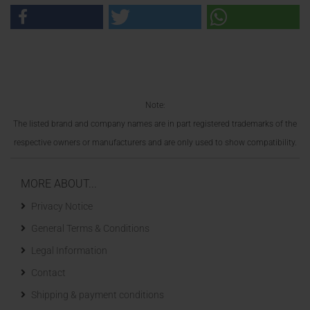
Note:
The listed brand and company names are in part registered trademarks of the
respective owners or manufacturers and are only used to show compatibility.
MORE ABOUT...
Privacy Notice
General Terms & Conditions
Legal Information
Contact
Shipping & payment conditions