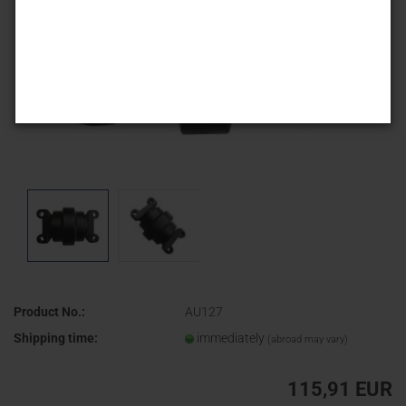
Product No.:
AU127
Shipping time:
immediately
(abroad may vary)
115,91 EUR