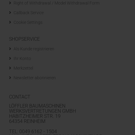
Right of Withdrawal / Model Withdrawal Form
Callback Service
Cookie Settings
SHOPSERVICE
Als Kunde registrieren
Ihr Konto
Merkzettel
Newsletter abonnieren
CONTACT
LÖFFLER BAUMASCHINEN
WERKSVERTRETUNGEN GMBH
HABITZHEIMER STR. 19
64354 REINHEIM
TEL: 0049 6162 - 1504