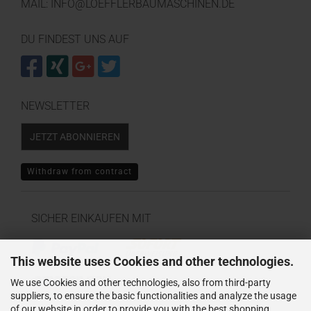
MAIL: INFO@LOEFFLERBAUMASCHINEN.DE
DU FINDEST UNS AUF
NEWSLETTER
JETZT ABONNIEREN
Withdraw from contract
SICHER EINKAUFEN MIT
This website uses Cookies and other technologies.
We use Cookies and other technologies, also from third-party
suppliers, to ensure the basic functionalities and analyze the usage
of our website in order to provide you with the best shopping