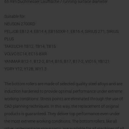
65 mm Duchmesser Lauffläche / running surface diameter
Suitable for:
NEUSON 2700RD
PELJOB EB12.4, EB14.4, EB150XR-1, EB16.4, SIRIUS 271, SIRIUS
PLUS
TAKEUCHI TB12, TB14, TB15
VOLVO EC14, EC15-BXR
YANMAR B12-1, B12-2, B14, B15, B17, B17-2, VIO15, YB121
YGRY Y12, Y12B, WY1.3
The bottom rollers are made of selected quality steel alloys and are
induction hardened to provide optimal performance under extreme
working conditions. Stress points are eliminated through the use of
CAD planning techniques. In this way, the replacement of original
products is guaranteed. They deliver top performance even under
the most extreme working conditions. The bottom rollers, like all
other undercarriage spare parts, are available for all machines of all