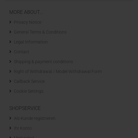
MORE ABOUT...
Privacy Notice
General Terms & Conditions
Legal Information
Contact
Shipping & payment conditions
Right of Withdrawal / Model Withdrawal Form
Callback Service
Cookie Settings
SHOPSERVICE
Als Kunde registrieren
Ihr Konto