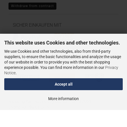
Withdraw from contract
SICHER EINKAUFEN MIT
This website uses Cookies and other technologies.
We use Cookies and other technologies, also from third-party
suppliers, to ensure the basic functionalities and analyze the usage
of our website in order to provide you with the best shopping
WIR VERSENDEN MIT
experience possible. You can find more information in our
Privacy
Notice
.
Accept all
More information
Shopping Cart Solution
by Gambio.com © 2023
Theme von
data-blue.de