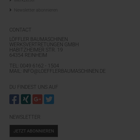
Merkzettel
Newsletter abonnieren
CONTACT
LÖFFLER BAUMASCHINEN
WERKSVERTRETUNGEN GMBH
HABITZHEIMER STR. 19
64354 REINHEIM
TEL: 0049 6162 - 1504
MAIL: INFO@LOEFFLERBAUMASCHINEN.DE
DU FINDEST UNS AUF
NEWSLETTER
JETZT ABONNIEREN