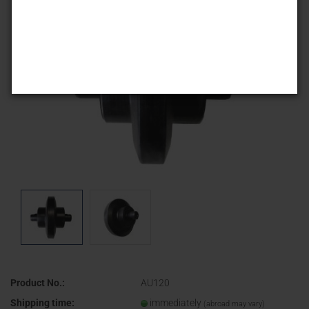
Product No.:
AU120
Shipping time:
immediately
(abroad may vary)