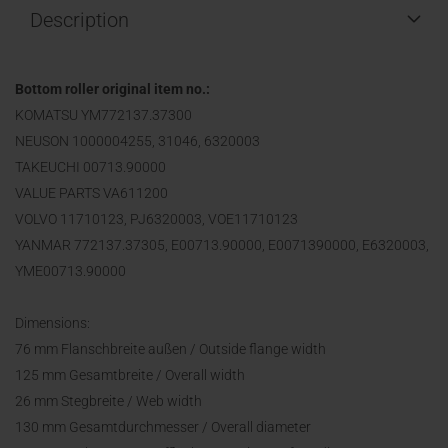
Description
Bottom roller original item no.:
KOMATSU YM772137.37300
NEUSON 1000004255, 31046, 6320003
TAKEUCHI 00713.90000
VALUE PARTS VA611200
VOLVO 11710123, PJ6320003, VOE11710123
YANMAR 772137.37305, E00713.90000, E0071390000, E6320003,
YME00713.90000
Dimensions:
76 mm Flanschbreite außen / Outside flange width
125 mm Gesamtbreite / Overall width
26 mm Stegbreite / Web width
130 mm Gesamtdurchmesser / Overall diameter