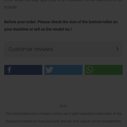
brands.
Before your order: Please check the size of the bottom roller an
your machine or tell us the model no.!
Customer reviews
Note:
The listed brand and company names are in part registered trademarks of the
respective owners or manufacturers and are only used to show compatibility.