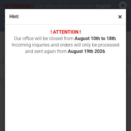
! ATTENTION !
Our office will be closed from
August
10th to 18th 2026
. Incoming inquiries and orders will
Hint:
be processed and sent again from
August 19th
2026
.
! ATTENTION !
Our office will be closed from
August 10th to 18th
.
Incoming inquiries and orders will only be processed
and sent again from
August 19th 2026
.
Bottom roller (track roller) for NEUSON 2700RD PELJOB
EB12.4, EB14.4, EB150XR-1, EB16.4, SIRIUS 271, SIRIUS
PLUS TAKEUCHI TB12, TB14, TB15 VOLVO EC14, EC15-
BXR YANMAR B12-1, B12-2, B14, B15, B17, B17-2, VIO15,
YB121 YGRY Y12, Y12B, WY1.3