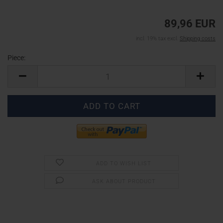
89,96 EUR
incl. 19% tax excl.
Shipping costs
Piece:
Piece
ADD TO WISH LIST
ASK ABOUT PRODUCT