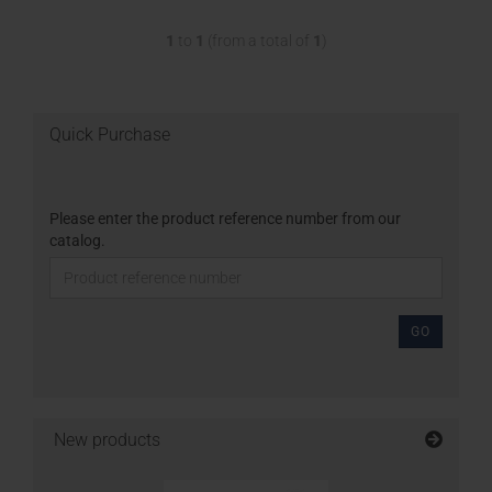
1
to
1
(from a total of
1
)
Quick Purchase
Please enter the product reference number from our
catalog.
GO
New products