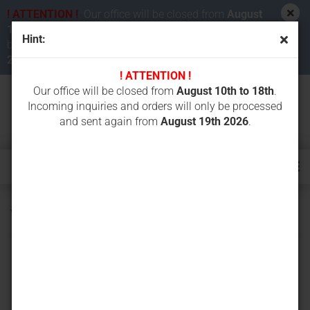
! ATTENTION !
Our office will be closed from
August
10th to 18th 2026
. Incoming inquiries and orders will
Hint:
be processed and sent again from
August 19th
2026
.
! ATTENTION !
Our office will be closed from
August 10th to 18th
.
Incoming inquiries and orders will only be processed
and sent again from
August 19th 2026
.
VT1560.2V