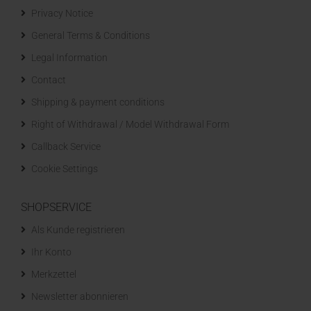
Privacy Notice
General Terms & Conditions
Legal Information
Contact
Shipping & payment conditions
Right of Withdrawal / Model Withdrawal Form
Callback Service
Cookie Settings
SHOPSERVICE
Als Kunde registrieren
Ihr Konto
Merkzettel
Newsletter abonnieren