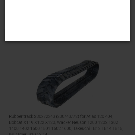
Sort by
25 per page
1
Rubber track 230x72x43 (230/43/72) for Atlas 120 404,
Bobcat X119 X122 X120, Wacker Neuson 1200 1202 1302
1400 1402 1500 1501 1502 1600, Takeuchi TB12 TB14 TB15,
IHI / Imer IS10 12 14