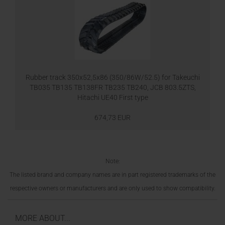
Rubber track 350x52,5x86 (350/86W/52.5) for Takeuchi
TB035 TB135 TB138FR TB235 TB240, JCB 803.5ZTS,
Hitachi UE40 First type
674,73 EUR
Note:
The listed brand and company names are in part registered trademarks of the
respective owners or manufacturers and are only used to show compatibility.
MORE ABOUT...