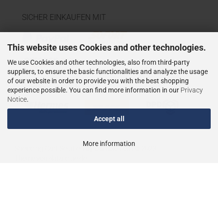
SICHER EINKAUFEN MIT
This website uses Cookies and other technologies.
We use Cookies and other technologies, also from third-party
suppliers, to ensure the basic functionalities and analyze the usage
of our website in order to provide you with the best shopping
WIR VERSENDEN MIT
experience possible. You can find more information in our
Privacy
Notice
.
Accept all
More information
Shopping Cart Solution
by Gambio.com © 2023
Theme von
data-blue.de