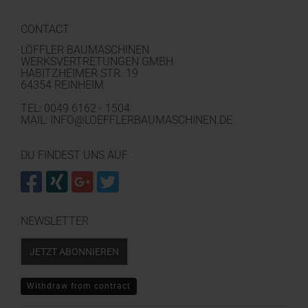
CONTACT
LÖFFLER BAUMASCHINEN
WERKSVERTRETUNGEN GMBH
HABITZHEIMER STR. 19
64354 REINHEIM
TEL: 0049 6162 - 1504
MAIL: INFO@LOEFFLERBAUMASCHINEN.DE
DU FINDEST UNS AUF
NEWSLETTER
JETZT ABONNIEREN
Withdraw from contract