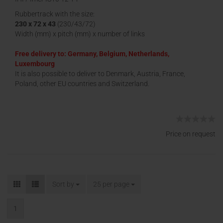
Rubbertrack with the size:
230 x 72 x 43
(230/43/72)
Width (mm) x pitch (mm) x number of links
Free delivery to: Germany, Belgium, Netherlands,
Luxembourg
It is also possible to deliver to Denmark, Austria, France,
Poland, other EU countries and Switzerland.
Price on request
Sort by
25 per page
1