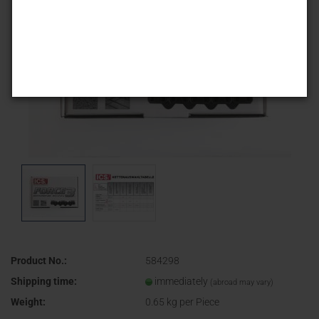
Product No.:
584298
Shipping time:
immediately
(abroad may vary)
Weight:
0.65
kg per Piece