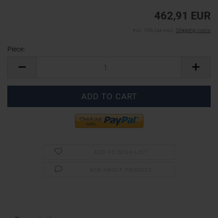
462,91 EUR
incl. 19% tax excl.
Shipping costs
Piece:
Piece
ADD TO WISH LIST
ASK ABOUT PRODUCT