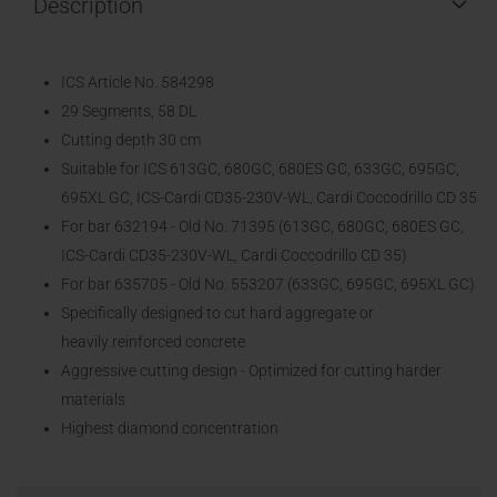
Description
ICS Article No. 584298
29 Segments, 58 DL
Cutting depth 30 cm
Suitable for ICS 613GC, 680GC, 680ES GC, 633GC, 695GC,
695XL GC, ICS-Cardi CD35-230V-WL, Cardi Coccodrillo CD 35
For bar 632194 - Old No. 71395 (613GC, 680GC, 680ES GC,
ICS-Cardi CD35-230V-WL, Cardi Coccodrillo CD 35)
For bar 635705 - Old No. 553207 (633GC, 695GC, 695XL GC)
Specifically designed to cut hard aggregate or
heavily reinforced concrete
Aggressive cutting design - Optimized for cutting harder
materials
Highest diamond concentration