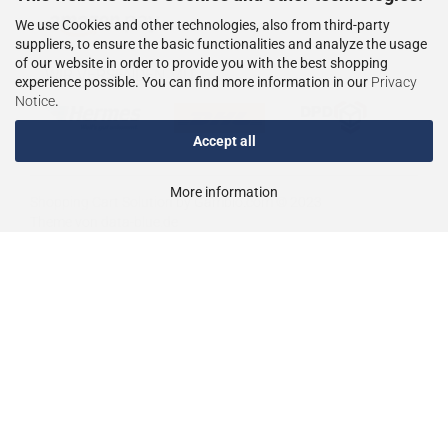
We use Cookies and other technologies, also from third-party
suppliers, to ensure the basic functionalities and analyze the usage
of our website in order to provide you with the best shopping
WIR VERSENDEN MIT
experience possible. You can find more information in our
Privacy
Notice
.
Accept all
More information
Shopping Cart Solution
by Gambio.com © 2023
Theme von
data-blue.de