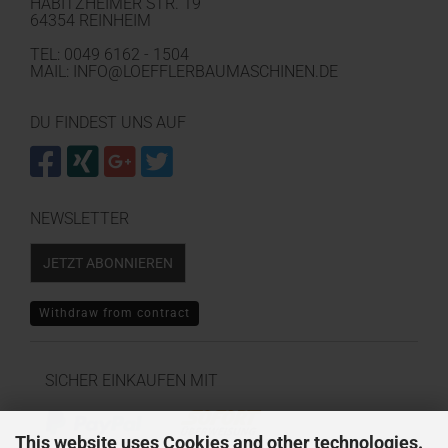
HABITZHEIMER STR. 19
64354 REINHEIM
TEL: 0049 6162 - 1504
MAIL: INFO@LOEFFLERBAUMASCHINEN.DE
DU FINDEST UNS AUF
NEWSLETTER
JETZT ABONNIEREN
Withdraw from contract
SICHER EINKAUFEN MIT
This website uses Cookies and other technologies.