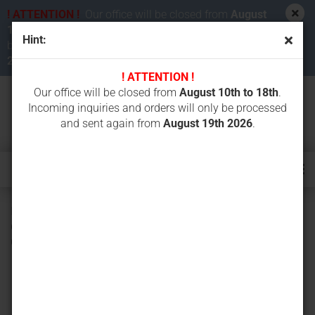
! ATTENTION !
Our office will be closed from
August
10th to 18th 2026
. Incoming inquiries and orders will
Hint:
be processed and sent again from
August 19th
2026
.
! ATTENTION !
Our office will be closed from
August 10th to 18th
.
Incoming inquiries and orders will only be processed
and sent again from
August 19th 2026
.
ICS diamond chain Force3-29 PREMIUM 30 cm 584298 for
613GC, 680GC, 680ES GC, ICS-Cardi CD35-230V-WL, Cardi
Coccodrillo CD 35, ICS 633GC, 695GC, 695XL GC