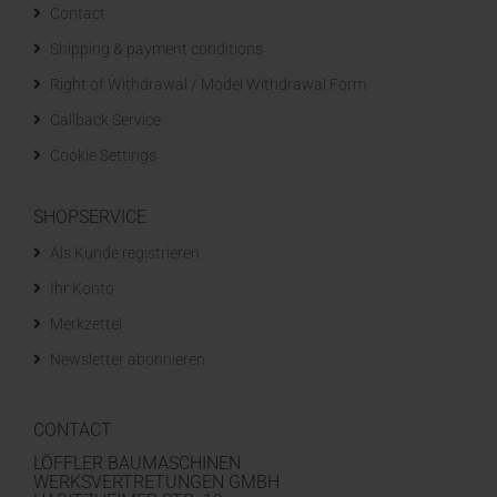
Contact
Shipping & payment conditions
Right of Withdrawal / Model Withdrawal Form
Callback Service
Cookie Settings
SHOPSERVICE
Als Kunde registrieren
Ihr Konto
Merkzettel
Newsletter abonnieren
CONTACT
LÖFFLER BAUMASCHINEN
WERKSVERTRETUNGEN GMBH