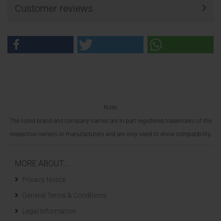
Customer reviews
Note:
The listed brand and company names are in part registered trademarks of the
respective owners or manufacturers and are only used to show compatibility.
MORE ABOUT...
Privacy Notice
General Terms & Conditions
Legal Information