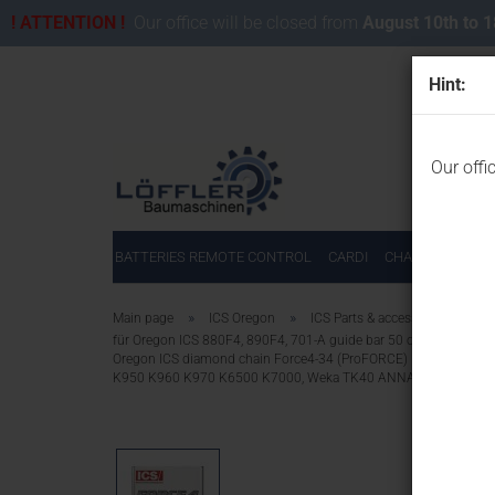
! ATTENTION !
Our office will be closed from
August 10th to 
Hint:
Our offi
BATTERIES REMOTE CONTROL
CARDI
CHAINSAWS FOR
»
»
Main page
ICS Oregon
ICS Parts & accessories for IC
für Oregon ICS 880F4, 890F4, 701-A guide bar 50 cm/34 segme
Oregon ICS diamond chain Force4-34 (ProFORCE) 531749 for 
K950 K960 K970 K6500 K7000, Weka TK40 ANNA