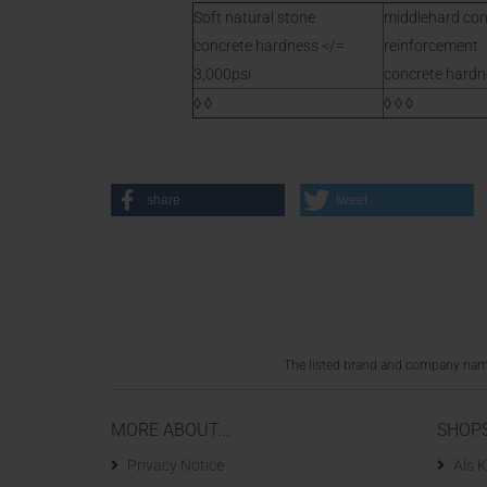
Soft natural stone
middlehard con
concrete hardness </=
reinforcement
3,000psi
concrete hardne
◊ ◊
◊ ◊ ◊
share
tweet
The listed brand and company names
MORE ABOUT...
SHOP
Privacy Notice
Als K