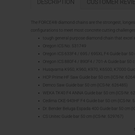
DESCRIPTION
CUSTOMER REVI
The FORCE4® diamond chains are the strongest, longest 
configurations to meet most concrete cutting challenges
tough general purpose diamond chain that excel 
Oregon ICS No. 531749
Oregon ICS 633F4 / 695 / 695XL F4 Guide bar 50 
Oregon ICS 880F4 / 890F4 / 701-A Guide bar 50 c
Husqvarna K950, K960, K970, K6500, K7000 Guide
HCP Prime HF Saw Guide bar 50 cm (ICS-Nr. 626
Demco Saw Guide bar 50 cm (ICS-Nr. 626485)
WEKA TK40 F4 ANNA Guide bar 50 cm (ICS-Nr. 6
Cedima CKE-943HF F4 Guide bar 50 cm (ICS-Nr. 
Dr. Bender Beluga Espada 400 Guide bar 50 cm (I
CS Unitec Guide bar 50 cm (ICS-Nr. 529767)