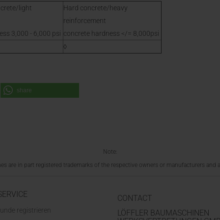
crete/light
Hard concrete/heavy
reinforcement
ss 3,000 - 6,000 psi
concrete hardness </= 8,000psi
◊
share
Note:
 are in part registered trademarks of the respective owners or manufacturers and a
SERVICE
CONTACT
unde registrieren
LÖFFLER BAUMASCHINEN