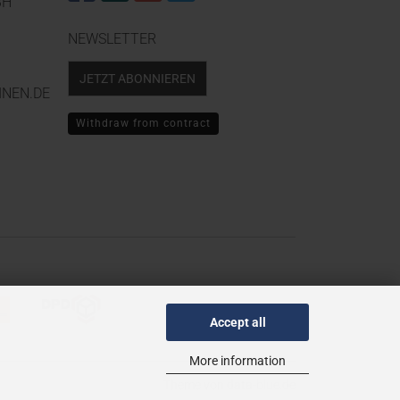
BH
NEWSLETTER
JETZT ABONNIEREN
NEN.DE
Withdraw from contract
Accept all
More information
Theme von
data-blue.de