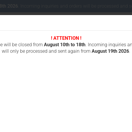
18th 2026
. Incoming inquiries and orders will be processed and 
! ATTENTION !
Change lang
ce will be closed from
August 10th to 18th
. Incoming inquiries a
will only be processed and sent again from
August 19th 2026
.
Delivery coun
 CONCRETE CUTTING
CHAINSAWS FOR CUTTING STONES
ICS OREGON
»
S 880F4 / 890F4 / 701-A
»
nts
Oregon ICS 880F4 890F4 701-A 633F4 695F4 695XL F4 50 cm, Husqvarna
O
F
Cr
f
Fo
7