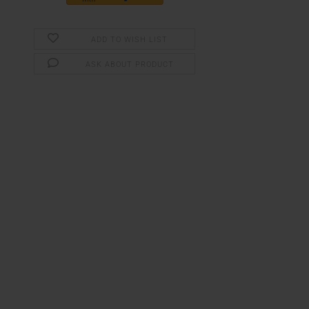
ADD TO WISH LIST
ASK ABOUT PRODUCT