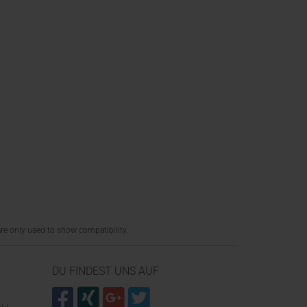
re only used to show compatibility.
DU FINDEST UNS AUF