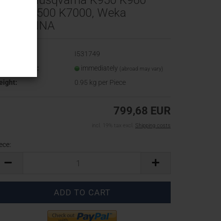
0 cm, Husqvarna K950 K960
970 K6500 K7000, Weka
K40 ANNA
oduct No.:
I531749
ipping time:
immediately
(abroad may vary)
ight:
0.95
kg per Piece
799,68 EUR
incl. 19% tax excl.
Shipping costs
ece:
ece