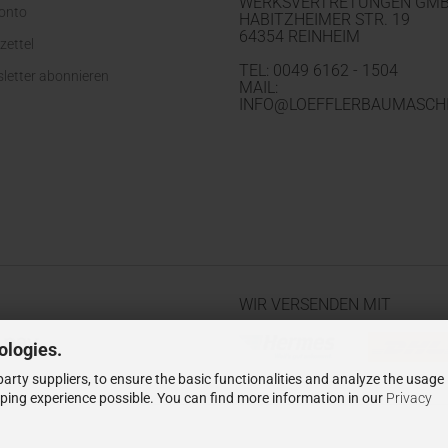
WERKSVERTRETUNGEN GM
Konto
HABITZHEIMER STR. 19
64354 REINHEIM
zettel
TEL: 0049 6162 - 1504
letter abonnieren
MAIL:
INFO@LOEFFLERBAUMASCHI
WIR VERSENDEN MIT
ologies.
arty suppliers, to ensure the basic functionalities and analyze the usage
pping experience possible. You can find more information in our
Privacy