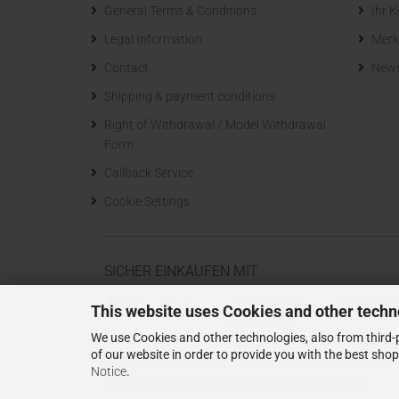
General Terms & Conditions
Ihr 
Legal Information
Merk
Contact
News
Shipping & payment conditions
Right of Withdrawal / Model Withdrawal
Form
Callback Service
Cookie Settings
SICHER EINKAUFEN MIT
This website uses Cookies and other techn
We use Cookies and other technologies, also from third-p
of our website in order to provide you with the best sho
Notice
.
Shopping Cart Solution
by Gambio.com © 2023