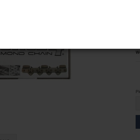
5
K
T
Pr
Sh
We
Pi
Pi