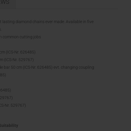
EWS
lasting diamond chains ever made. Available in five
.
in common cutting jobs
cm (ICS-Nr. 626485)
m (ICS-Nr. 529767)
 bar 50 cm (ICS-Nr. 626485) evt. changing coupling
485)
26485)
529767)
CS-Nr. 529767)
Suitability