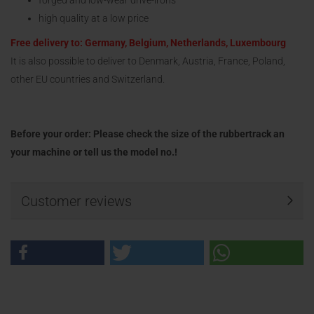
forged and low-wear drive-irons
high quality at a low price
Free delivery to: Germany, Belgium, Netherlands, Luxembourg
It is also possible to deliver to Denmark, Austria, France, Poland,
other EU countries and Switzerland.
Before your order: Please check the size of the rubbertrack an
your machine or tell us the model no.!
Customer reviews