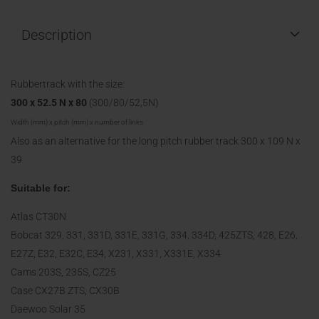
Description
Rubbertrack with the size:
300 x 52.5 N x 80
(300/80/52,5N)
Width (mm) x pitch (mm) x number of links
Also as an alternative for the long pitch rubber track 300 x 109 N x
39
Suitable for:
Atlas CT30N
Bobcat 329, 331, 331D, 331E, 331G, 334, 334D, 425ZTS, 428, E26,
E27Z, E32, E32C, E34, X231, X331, X331E, X334
Cams 203S, 235S, CZ25
Case CX27B ZTS, CX30B
Daewoo Solar 35