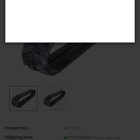
Product No.:
A11101
Shipping time:
immediately
(abroad may vary)