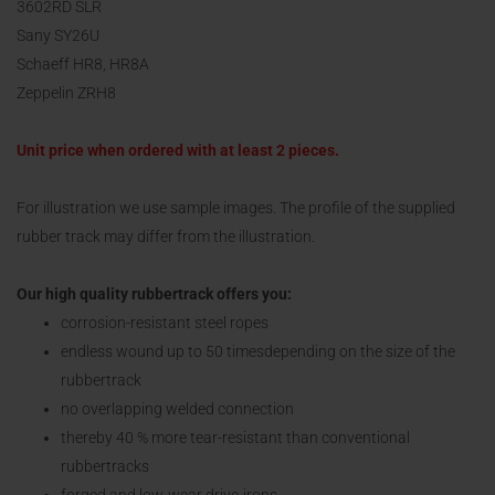
3602RD SLR
Sany SY26U
Schaeff HR8, HR8A
Zeppelin ZRH8
Unit price when ordered with at least 2 pieces.
For illustration we use sample images. The profile of the supplied
rubber track may differ from the illustration.
Our high quality rubbertrack offers you:
corrosion-resistant steel ropes
endless wound up to 50 timesdepending on the size of the
rubbertrack
no overlapping welded connection
thereby 40 % more tear-resistant than conventional
rubbertracks