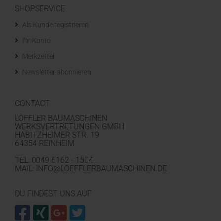
SHOPSERVICE
Als Kunde registrieren
Ihr Konto
Merkzettel
Newsletter abonnieren
CONTACT
LÖFFLER BAUMASCHINEN
WERKSVERTRETUNGEN GMBH
HABITZHEIMER STR. 19
64354 REINHEIM
TEL: 0049 6162 - 1504
MAIL: INFO@LOEFFLERBAUMASCHINEN.DE
DU FINDEST UNS AUF