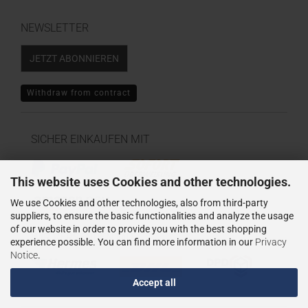
NEWSLETTER
JETZT ABONNIEREN
Withdraw from contract
SICHER EINKAUFEN MIT
This website uses Cookies and other technologies.
We use Cookies and other technologies, also from third-party
suppliers, to ensure the basic functionalities and analyze the usage
of our website in order to provide you with the best shopping
WIR VERSENDEN MIT
experience possible. You can find more information in our
Privacy
Notice
.
Accept all