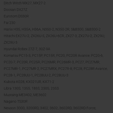
Ditch Witch MX27, MX27-2
Doosan DX27Z
Eurotom DS30R
Fai 230
Hanix H35, H35A, H36A, N350-2, N350-2R, S&B300, S&B300-2
Hitachi EX27U-2, ZX26U-5, ZX26U-6CR, ZX27-3, ZX27U-2, ZX29U,
ZX29U-3
Hyundai Robex 27Z-7, 30Z-9A
Komatsu PC15-3, PC15P, PC15R, PC20, PC20R Avance, PC20-6,
PC20-7, PC20R, PC25R, PC26MR, PC26MR-3, PC27, PC27MR,
PC27MR-1, PC27MR-2, PC27MRX, PC27R-8, PC28, PC28R Avance,
PC28-1, PC28UU-1, PC28UU-2, PC28UU-3
Kubota K028, KX021UR, KX71-2
Libra 130S, 135S, 185S, 230S, 235S
Mustang ME3402, ME3602
Nagano TS30R
Neuson 3000, 3200RD, 3402, 3602, 3602RD, 3602RD Force,