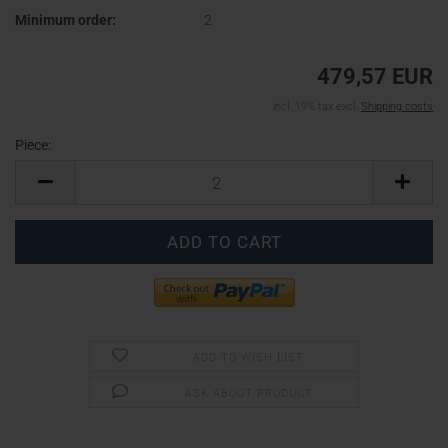
Minimum order:
2
479,57 EUR
incl. 19% tax excl.
Shipping costs
Piece:
Piece
ADD TO WISH LIST
ASK ABOUT PRODUCT