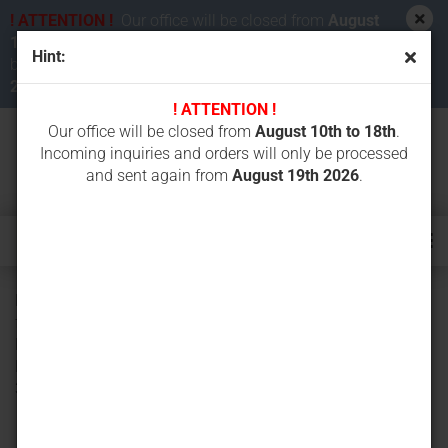
! ATTENTION !
Our office will be closed from
August
10th to 18th 2026
. Incoming inquiries and orders will
Hint:
be processed and sent again from
August 19th
2026
.
! ATTENTION !
Our office will be closed from
August 10th to 18th
.
Incoming inquiries and orders will only be processed
and sent again from
August 19th 2026
.
Rubber track 300x52.5Nx80 (300/80/52,5N) - unit price
from 2 pieces - for BOBCAT X 231 331 334 E26 E27 E32
E34, Hitachi EX27U-2 ZX26 ZX27 ZX29, Komatsu PC15
PC20 PC25 PC26 PC27 PC28, Kubota KX71-2, Neuson
3000 3200 3402 3602, Schaeff HR8