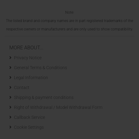
Note:
The listed brand and company names are in part registered trademarks of the
respective owners or manufacturers and are only used to show compatibility.
MORE ABOUT...
Privacy Notice
General Terms & Conditions
Legal Information
Contact
Shipping & payment conditions
Right of Withdrawal / Model Withdrawal Form
Callback Service
Cookie Settings